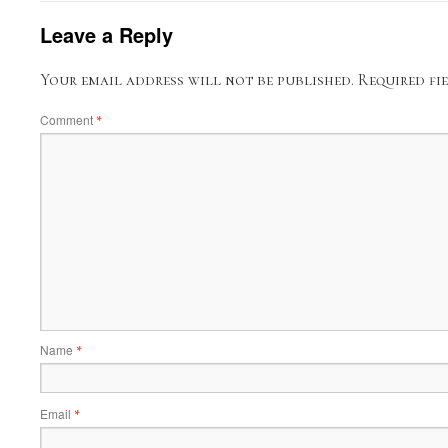
Leave a Reply
Your email address will not be published.
Required fi
Comment
*
Name
*
Email
*