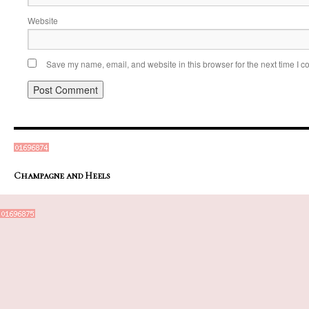
Website
Save my name, email, and website in this browser for the next time I 
Champagne and Heels