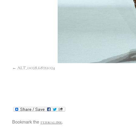
ALT_0028.683x1024
Bookmark the
.
permalink