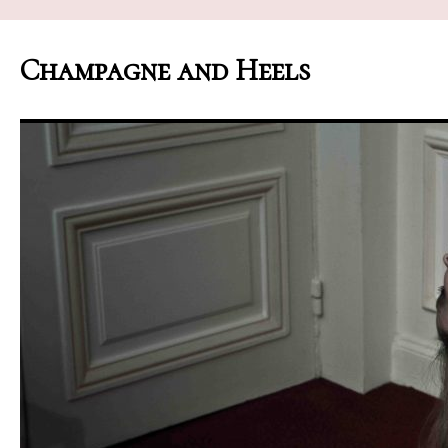
Champagne and Heels