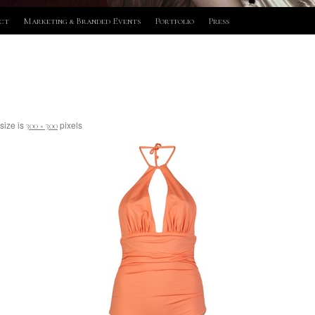
ct
Marketing & Branded Events
Portfolio
Press
 size is
pixels
300 × 300