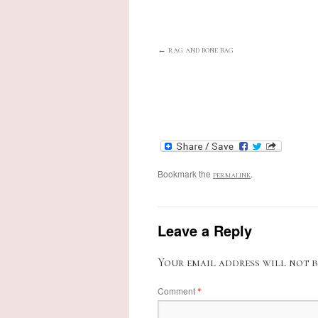
rag and bone bag
Bookmark the
.
permalink
Leave a Reply
Your email address will not b
Comment
*