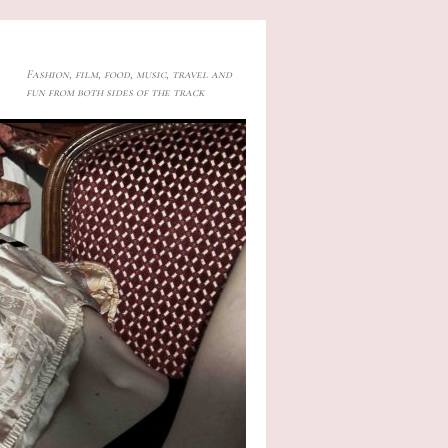
Fashion, film, food, music, travel and
fun from both sides of the track