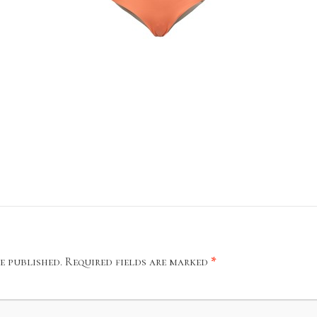
e published.
Required fields are marked
*