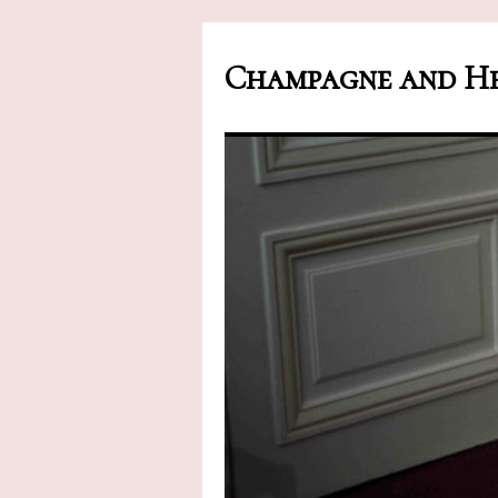
Champagne and He