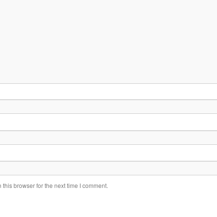
this browser for the next time I comment.