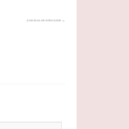
josie-maran-sunscreen