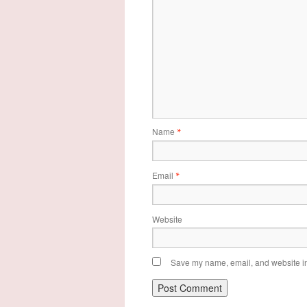
Name
*
Email
*
Website
Save my name, email, and website in 