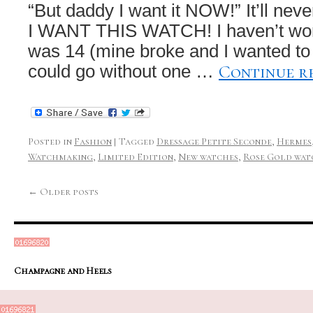
“But daddy I want it NOW!” It’ll never
I WANT THIS WATCH! I haven’t worn
was 14 (mine broke and I wanted to
Continue r
could go without one …
Posted in
Fashion
|
Tagged
Dressage Petite Seconde
,
Hermes
Watchmaking
,
Limited Edition
,
New watches
,
Rose Gold wat
←
Older posts
Champagne and Heels