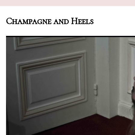
Champagne and Heels