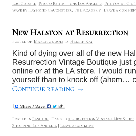
Luc Godard
,
Photo Exhibitions Los Angeles
,
Photos de Ciné
Wave by Raymond Cauchetier
,
The Academy
|
Leave a commen
New Halston at Resurrection
Posted on
March 29, 2012
by
Hellin Kay
Kind of dying over all of the new Hal
Resurrection Vintage Boutique just 
online or at the LA store, I would ru
yourself than to knock off (ahem… c
Continue reading
→
Posted in
Fashion
|
Tagged
resurrection Vintage New Stuff
Shopping Los Angeles
|
Leave a comment