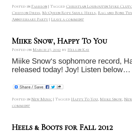
Posted in
Fashion
|
Tagged
Christian Louboutin Spike Clut
Chiffon Dress
,
McQueen Rope Skull Heels
,
Rag and Bone Tu
Anniversary Party
|
Leave a comment
Miike Snow, Happy To You
Posted on
March 27, 2012
by
Hellin Kay
Miike Snow‘s sophomore record, Ha
released today! Joy! Listen below…
Posted in
New Music
|
Tagged
Happy To You
,
Miike Snow
,
New
comment
Heels & Boots for Fall 2012