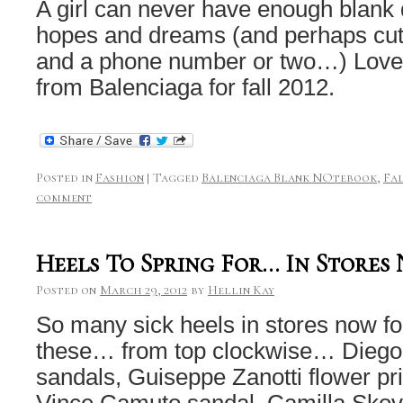
A girl can never have enough blank di
hopes and dreams (and perhaps cute
and a phone number or two…) Love 
from Balenciaga for fall 2012.
Posted in
Fashion
|
Tagged
Balenciaga Blank NOtebook
,
Fal
comment
Heels To Spring For… In Stores
Posted on
March 29, 2012
by
Hellin Kay
So many sick heels in stores now for
these… from top clockwise… Diego D
sandals, Guiseppe Zanotti flower prin
Vince Camuto sandal, Camilla Skov