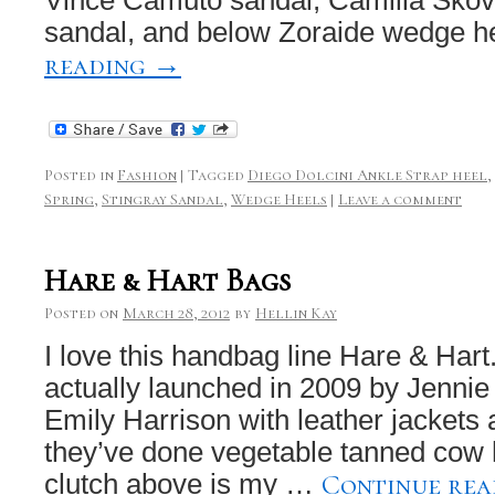
sandal, and below Zoraide wedge 
reading
→
Posted in
Fashion
|
Tagged
Diego Dolcini Ankle Strap heel
,
Spring
,
Stingray Sandal
,
Wedge Heels
|
Leave a comment
Hare & Hart Bags
Posted on
March 28, 2012
by
Hellin Kay
I love this handbag line Hare & Hart
actually launched in 2009 by Jennie
Emily Harrison with leather jackets
they’ve done vegetable tanned cow 
Continue re
clutch above is my …