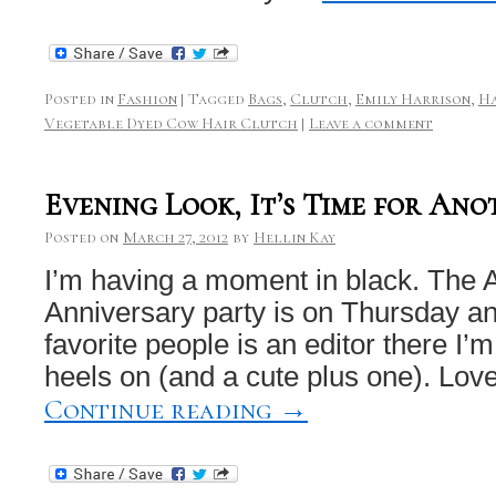
Posted in
Fashion
|
Tagged
Bags
,
Clutch
,
Emily Harrison
,
Ha
Vegetable Dyed Cow Hair Clutch
|
Leave a comment
Evening Look, It’s Time for Ano
Posted on
March 27, 2012
by
Hellin Kay
I’m having a moment in black. The 
Anniversary party is on Thursday a
favorite people is an editor there I’
heels on (and a cute plus one). Love
Continue reading
→