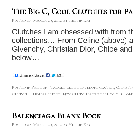
The Big C, Cool Clutches for Fa
Posted on
March 29, 2012
by
Hellin Kay
Clutches I am obsessed with from t
collections… From Celine (above) 
Givenchy, Christian Dior, Chloe and
below…
Posted in
Fashion
|
Tagged
celine envelope clutch
,
Christi
Clutch
,
Hermes Clutch
,
New Clutches fro fall 2012
|
1 Com
Balenciaga Blank Book
Posted on
March 29, 2012
by
Hellin Kay