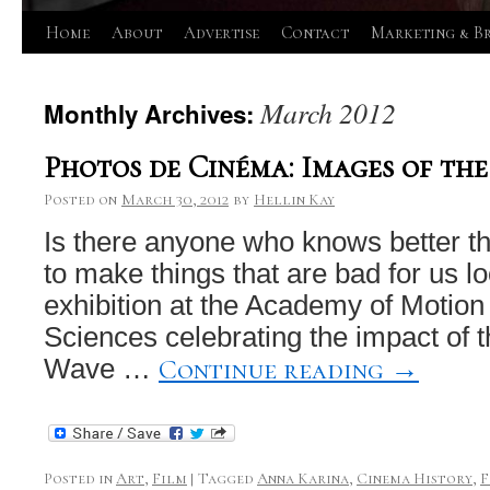
Skip
Home
About
Advertise
Contact
Marketing & B
to
March 2012
Monthly Archives:
content
Photos de Cinéma: Images of th
Posted on
March 30, 2012
by
Hellin Kay
Is there anyone who knows better t
to make things that are bad for us 
exhibition at the Academy of Motion
Sciences celebrating the impact of
Continue reading
→
Wave …
Posted in
Art
,
Film
|
Tagged
Anna Karina
,
Cinema History
,
F