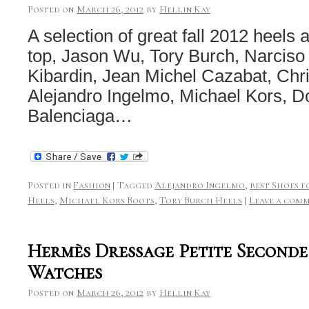
Posted on
March 26, 2012
by
Hellin Kay
A selection of great fall 2012 heels
top, Jason Wu, Tory Burch, Narcis
Kibardin, Jean Michel Cazabat, Chris
Alejandro Ingelmo, Michael Kors, 
Balenciaga…
Posted in
Fashion
|
Tagged
Alejandro Ingelmo
,
best Shoes f
Heels
,
Michael Kors Boots
,
Tory Burch Heels
|
Leave a com
Hermès Dressage Petite Seconde 
Watches
Posted on
March 26, 2012
by
Hellin Kay