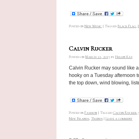
Posted in
New Music
|
Tagged
Black Flag
,
Calvin Rucker
Posted on
March 22, 2013
by
Hellin Kay
Calvin Rucker may sound like a 
hooky on a Tuesday afternoon to 
the top down, wind blowing, li
Posted in
Fashion
|
Tagged
Calvin Rucker
,
New Brands
,
Trends
|
Leave a comment