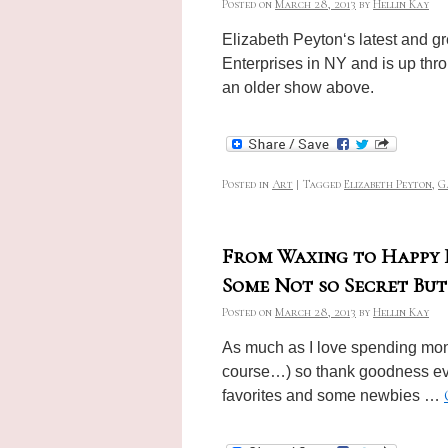
Posted on
March 28, 2013
by
Hellin Kay
Elizabeth Peyton‘s latest and g
Enterprises in NY and is up thr
an older show above.
Posted in
Art
|
Tagged
Elizabeth Peyton
,
G
From Waxing to Happy H
Some Not so Secret Bu
Posted on
March 28, 2013
by
Hellin Kay
As much as I love spending mone
course…) so thank goodness eve
favorites and some newbies …