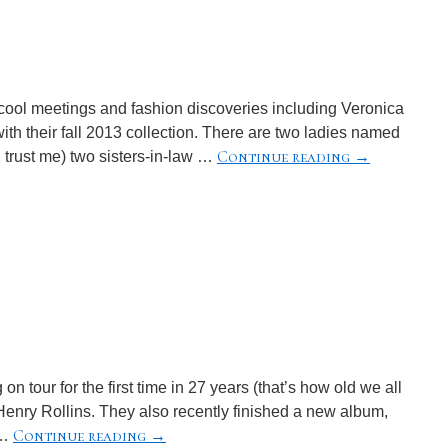
cool meetings and fashion discoveries including Veronica
th their fall 2013 collection. There are two ladies named
Continue reading
→
, trust me) two sisters-in-law …
on tour for the first time in 27 years (that’s how old we all
Henry Rollins. They also recently finished a new album,
Continue reading
→
 …