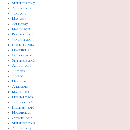
September 2017
August 2017
June 2017
May 2017
April 2017
March 2017
February 2017
January 2017
December 2016
November 2016
October 2016
September 2016
August 2016
July 2016
June 2016
May 2016
April 2016
March 2016
February 2016
January 2016
December 2015
November 2015
October 2015
September 2015
August 2015