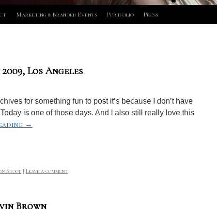
ct
Marketing & Branded Events
Portfolio
Press
 2009, Los Angeles
ives for something fun to post it’s because I don’t have
Today is one of those days. And I also still really love this
eading
→
on Shoot
|
Leave a comment
avin Brown