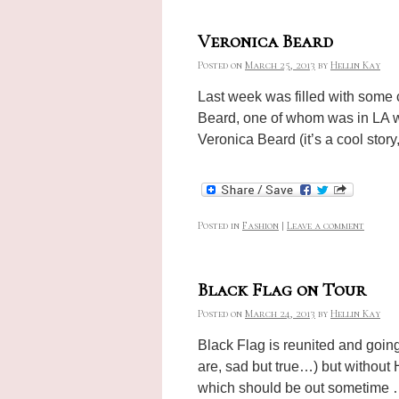
Veronica Beard
Posted on
March 25, 2013
by
Hellin Kay
Last week was filled with some 
Beard, one of whom was in LA wi
Veronica Beard (it’s a cool story
Posted in
Fashion
|
Leave a comment
Black Flag on Tour
Posted on
March 24, 2013
by
Hellin Kay
Black Flag is reunited and going 
are, sad but true…) but without 
which should be out sometime