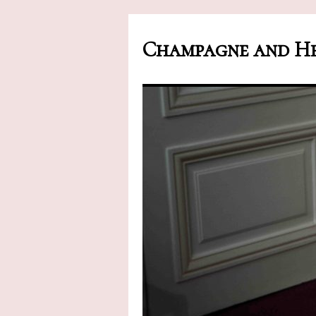
Champagne and He