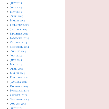
July 2015
June 2015
May 2015
April 2015
March 2015
February 2015
January 2015
December 2014
November 2014
October 2014
September 2014
August 2014
July 2014
June 2014
May 2014
April 2014
March 2014
February 2014
January 2014
December 2013
November 2013
October 2013
September 2013
August 2013
July 2013