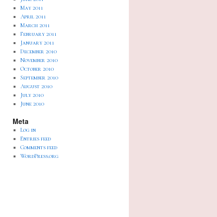
May 2011
April 2011
March 2011
February 2011
January 2011
December 2010
November 2010
October 2010
September 2010
August 2010
July 2010
June 2010
Meta
Log in
Entries feed
Comments feed
WordPress.org