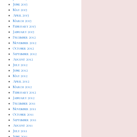
June 2013
May 2013
April 2013
March 2013
February 2013
January 2013
December 2012
November 2012
October 2012
September 2012
August 2012
July 2012
June 2012
May 2012
April 2012
March 2012
February 2012
January 2012
December 2011
November 2011
October 2011
September 2011
August 2011
July 2011
June 2011