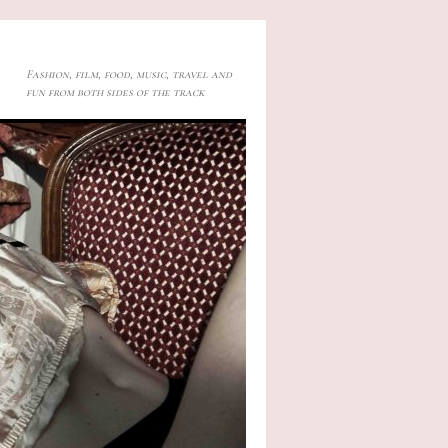
Fashion, film, food, music, travel and
fun from both sides of the track