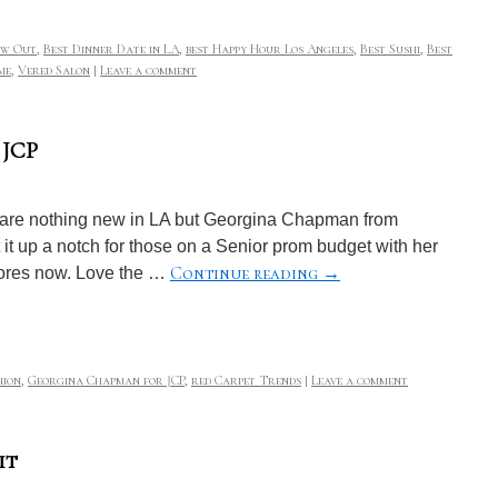
ow Out
,
Best Dinner Date in LA
,
best Happy Hour Los Angeles
,
Best Sushi
,
Best
me
,
Vered Salon
|
Leave a comment
 JCP
 are nothing new in LA but Georgina Chapman from
it up a notch for those on a Senior prom budget with her
Continue reading
→
tores now. Love the …
hion
,
Georgina Chapman for JCP
,
red Carpet Trends
|
Leave a comment
it