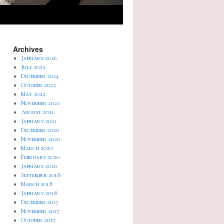
Archives
January 2026
July 2025
December 2024
October 2022
May 2022
November 2021
August 2021
January 2021
December 2020
November 2020
March 2020
February 2020
January 2020
September 2018
March 2018
January 2018
December 2017
November 2017
October 2017