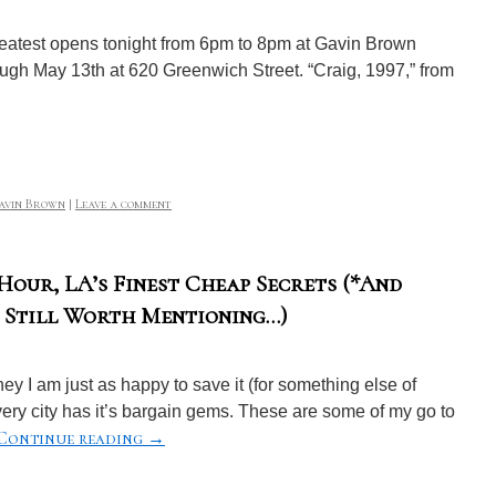
reatest opens tonight from 6pm to 8pm at Gavin Brown
ough May 13th at 620 Greenwich Street. “Craig, 1997,” from
avin Brown
|
Leave a comment
our, LA’s Finest Cheap Secrets (*And
t Still Worth Mentioning…)
y I am just as happy to save it (for something else of
ry city has it’s bargain gems. These are some of my go to
Continue reading
→