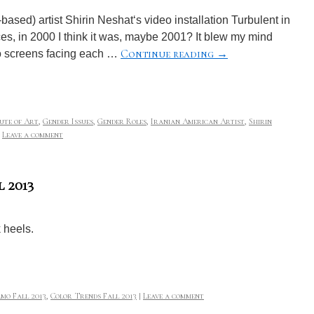
ased) artist Shirin Neshat‘s video installation Turbulent in
ces, in 2000 I think it was, maybe 2001? It blew my mind
Continue reading
→
two screens facing each …
tute of Art
,
Gender Issues
,
Gender Roles
,
Iranian American Artist
,
Shirin
Leave a comment
 2013
 heels.
mo Fall 2013
,
Color Trends Fall 2013
|
Leave a comment