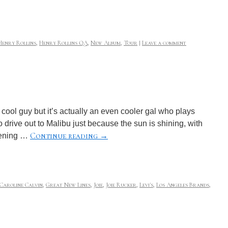
Henry Rollins
,
Henry Rollins QA
,
New Album
,
Tour
|
Leave a comment
cool guy but it’s actually an even cooler gal who plays
drive out to Malibu just because the sun is shining, with
Continue reading
→
stening …
Caroline Calvin
,
Great New Lines
,
Joie
,
Joie Rucker
,
Levi's
,
Los Angeles Brands
,