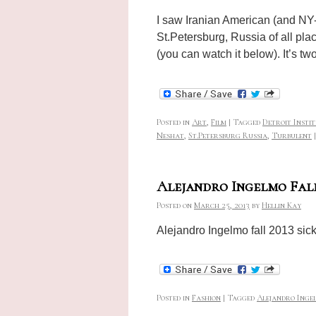
I saw Iranian American (and NY-b
St.Petersburg, Russia of all pla
(you can watch it below). It’s 
Posted in
Art
,
Film
|
Tagged
Detroit Insti
Neshat
,
St.Petersburg Russia
,
Turbulent
|
Alejandro Ingelmo Fall
Posted on
March 25, 2013
by
Hellin Kay
Alejandro Ingelmo fall 2013 sick
Posted in
Fashion
|
Tagged
Alejandro Ingel