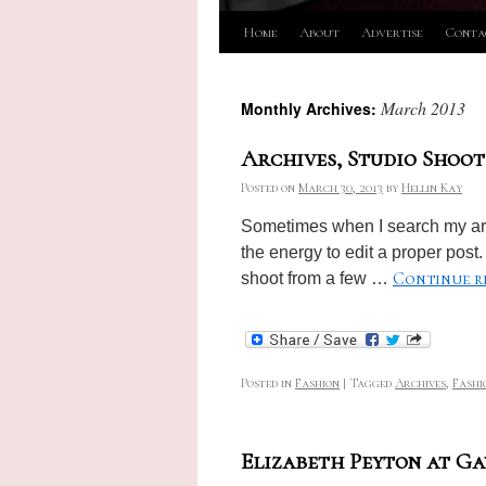
Skip
Home
About
Advertise
Conta
to
March 2013
Monthly Archives:
content
Archives, Studio Shoot
Posted on
March 30, 2013
by
Hellin Kay
Sometimes when I search my arch
the energy to edit a proper post. 
Continue r
shoot from a few …
Posted in
Fashion
|
Tagged
Archives
,
Fashi
Elizabeth Peyton at G