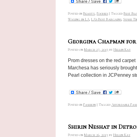
Posted in
Beauty
,
Foodies
|
Tagged
Best Bl
Waxing in LA
,
LA's Best Bargains
,
Sushi Ti
Georgina Chapman for
Posted on
March 27, 2013
by
Hellin Kay
Prom dresses on the red carpet
Marchesa has seriously brought 
Pearl collection in JCPenney s
Posted in
Fashion
|
Tagged
Affordable Fas
Shirin Neshat in Detro
Posted on
March 26, 2013
by
Hellin Kay