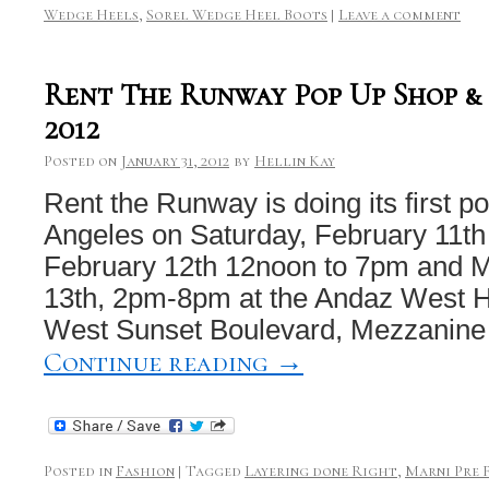
Wedge Heels
,
Sorel Wedge Heel Boots
|
Leave a comment
Rent The Runway Pop Up Shop &
2012
Posted on
January 31, 2012
by
Hellin Kay
Rent the Runway is doing its first p
Angeles on Saturday, February 11t
February 12th 12noon to 7pm and 
13th, 2pm-8pm at the Andaz West 
West Sunset Boulevard, Mezzanine
Continue reading
→
Posted in
Fashion
|
Tagged
Layering done Right
,
Marni Pre F