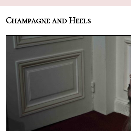
Champagne and Heels