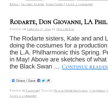
Music
,
Second Album
,
Something
|
Leave a comment
Rodarte, Don Giovanni, LA Phil
Posted on
January 27, 2012
by
Hellin Kay
The Rodarte sisters, Kate and and 
doing the costumes for a production
the L.A. Philharmonic this Spring. 
in May! Above are sketches of what t
Continue readi
the Black Swan …
Posted in
Fashion
|
Tagged
Black Swan Sketches
,
Costumes
,
Leave a comment