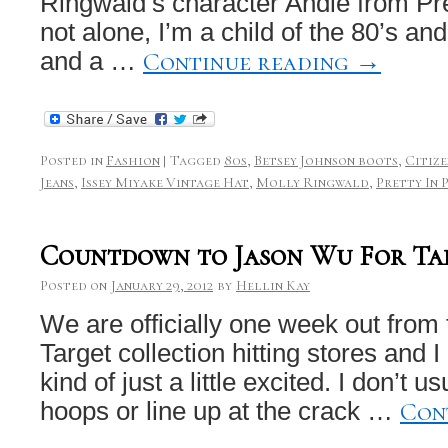
Ringwald’s character Andie from Pre
not alone, I’m a child of the 80’s a
Continue reading
→
and a …
Posted in
Fashion
|
Tagged
80s
,
Betsey Johnson boots
,
Citiz
Jeans
,
Issey Miyake Vintage Hat
,
Molly Ringwald
,
Pretty In 
Countdown to Jason Wu For Ta
Posted on
January 29, 2012
by
Hellin Kay
We are officially one week out from
Target collection hitting stores and 
kind of just a little excited. I don’t u
Con
hoops or line up at the crack …