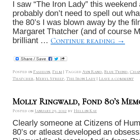
I saw “The Iron Lady” this weekend 
probably don’t need to spell out wha
the 80’s I was blown away by the fil
Margaret Thatcher (and of course M
Continue reading
→
brilliant …
Posted in
Fashion
,
Film
|
Tagged
Ayn Rand
,
Blue Trend
,
Chan
Thatcher
,
Meryl Streep
,
The Iron Lady
|
Leave a comment
Molly Ringwald, Fond 80’s Mem
Posted on
January 29, 2012
by
Hellin Kay
Clearly someone at Citizens of Hum
80’s or atleast developed an obsess