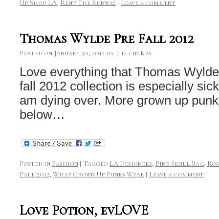
Up Shop LA
,
Rent The Runway
|
Leave a comment
Thomas Wylde Pre Fall 2012
Posted on
January 30, 2012
by
Hellin Kay
Love everything that Thomas Wylde 
fall 2012 collection is especially sick
am dying over. More grown up punk 
below…
Posted in
Fashion
|
Tagged
LA Designers
,
Pink Skull Bag
,
Ros
Fall 2012
,
What Grown Up Punks Wear
|
Leave a comment
Love Potion, evLOVE