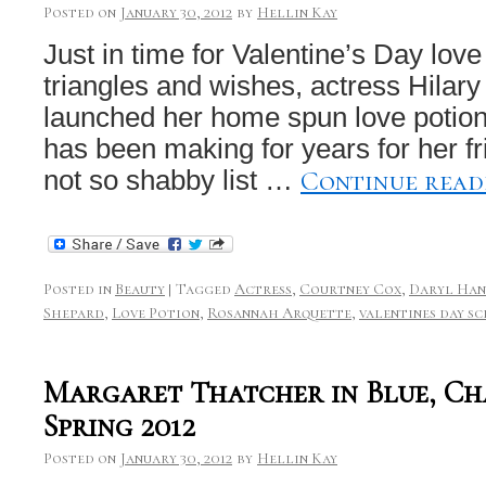
Posted on
January 30, 2012
by
Hellin Kay
Just in time for Valentine’s Day lo
triangles and wishes, actress Hilary
launched her home spun love potio
has been making for years for her f
Continue rea
not so shabby list …
Posted in
Beauty
|
Tagged
Actress
,
Courtney Cox
,
Daryl Ha
Shepard
,
Love Potion
,
Rosannah Arquette
,
valentines day sc
Margaret Thatcher in Blue, C
Spring 2012
Posted on
January 30, 2012
by
Hellin Kay