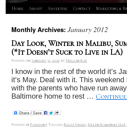
Skip
Home
About
Advertise
Contact
Marketing & B
to
January 2012
Monthly Archives:
content
Day Look, Winter in Malibu, Su
(*It Doesn’t Suck to Live in LA)
Posted on
January 31, 2012
by
Hellin Kay
I know in the rest of the world it’s J
it’s May. Deal with it. This weekend
with the parents who have run away 
Continue
Baltimore home to rest …
Posted in
Fashion
|
Tagged
Bally Dress
,
Helen Kaminski Hat