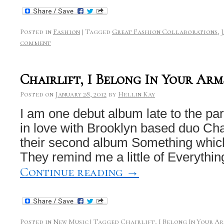
Posted in
Fashion
|
Tagged
Great Fashion Collaborations
,
comment
Chairlift, I Belong In Your Arm
Posted on
January 28, 2012
by
Hellin Kay
I am one debut album late to the part
in love with Brooklyn based duo Chair
their second album Something which
They remind me a little of Everythi
Continue reading
→
Posted in
New Music
|
Tagged
Chairlift
,
I Belong In Your A