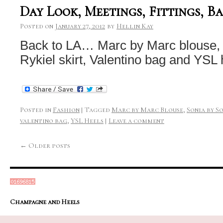
Day Look, Meetings, Fittings, B
Posted on
January 27, 2012
by
Hellin Kay
Back to LA… Marc by Marc blouse, 
Rykiel skirt, Valentino bag and YSL 
Posted in
Fashion
|
Tagged
Marc by Marc Blouse
,
Sonia by S
valentino bag
,
YSL Heels
|
Leave a comment
←
Older posts
Champagne and Heels