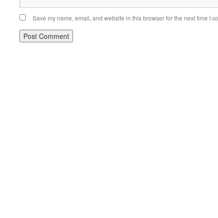
Save my name, email, and website in this browser for the next time I 