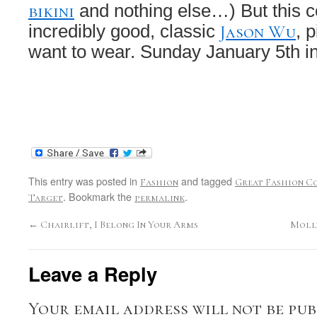
bikini
and nothing else…) But this co
Jason Wu
incredibly good, classic
, p
want to wear. Sunday January 5th in
This entry was posted in
and tagged
Fashion
Great Fashion C
. Bookmark the
.
Target
permalink
←
Chairlift, I Belong In Your Arms
Molly
Leave a Reply
Your email address will not be pub