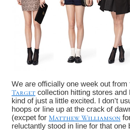
We are officially one week out from
Target
collection hitting stores and
kind of just a little excited. I don’t u
hoops or line up at the crack of daw
Matthew Williamson
(excpet for
fo
reluctantly stood in line for that one 