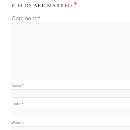
fields are marked
*
Comment
*
Name
*
Email
*
Website