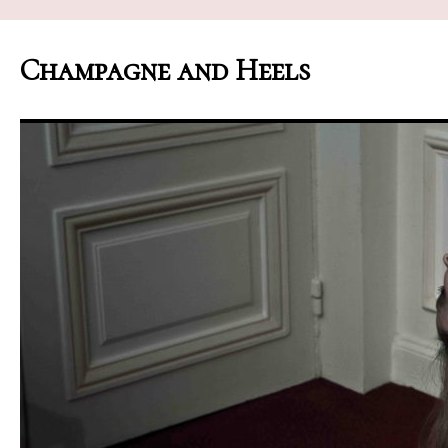
Champagne and Heels