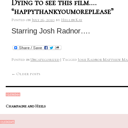
Dying to see this film….
“happythankyoumoreplease”
Posted on
July 26, 2010
by
Hellin Kay
Starring Josh Radnor….
Posted in
Uncategorized
|
Tagged
Josh Radnor Matthew Ma
←
Older posts
Champagne and Heels