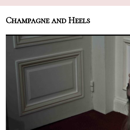
Champagne and Heels