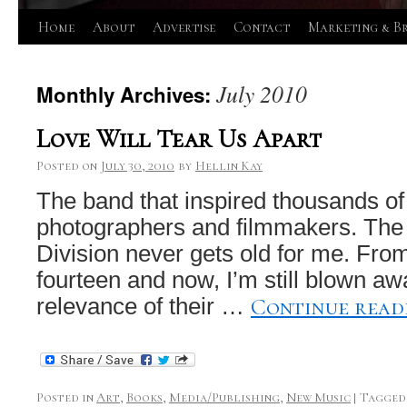
Skip
Home
About
Advertise
Contact
Marketing & B
to
July 2010
Monthly Archives:
content
Love Will Tear Us Apart
Posted on
July 30, 2010
by
Hellin Kay
The band that inspired thousands of
photographers and filmmakers. The 
Division never gets old for me. From
fourteen and now, I’m still blown a
Continue rea
relevance of their …
Posted in
Art
,
Books
,
Media/Publishing
,
New Music
|
Tagged