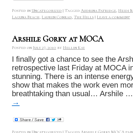
Posted in
Uncategorized
|
Tagged
Audrina Patridge
,
Heidi 
Laguna Beach
,
Lauren Conrad
,
The Hills
|
Leave a comment
Arshile Gorky at MOCA
Posted on
July 27, 2010
by
Hellin Kay
I finally got a chance to see the Ars
retrospective last Friday at MOCA in
stunning. There is an intense energ
show that makes the work even more
breathtaking than usual… Arshile 
→
Posted in
Uncategorized
|
Tagged
Arshile Gorky MOCA pai