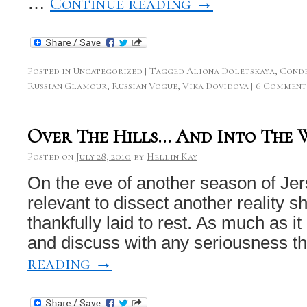
Continue reading
→
…
Posted in
Uncategorized
|
Tagged
Aliona Doletskaya
,
Conde
Russian Glamour
,
Russian Vogue
,
Vika Dovidova
|
6 Comment
Over The Hills… And Into The 
Posted on
July 28, 2010
by
Hellin Kay
On the eve of another season of Jers
relevant to dissect another reality s
thankfully laid to rest. As much as i
and discuss with any seriousness 
reading
→