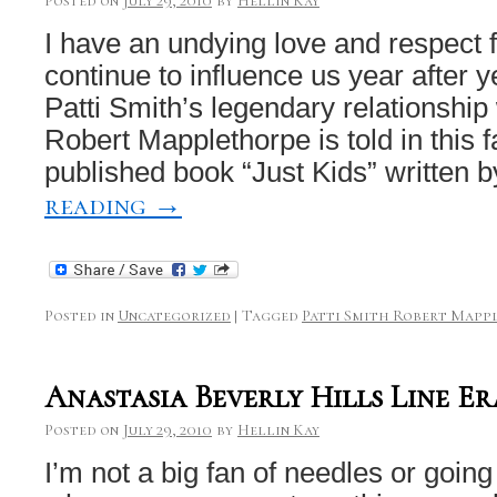
Posted on
July 29, 2010
by
Hellin Kay
I have an undying love and respect f
continue to influence us year after 
Patti Smith’s legendary relationship
Robert Mapplethorpe is told in this 
published book “Just Kids” written
reading
→
Posted in
Uncategorized
|
Tagged
Patti Smith Robert Mapp
Anastasia Beverly Hills Line E
Posted on
July 29, 2010
by
Hellin Kay
I’m not a big fan of needles or going