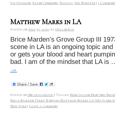
Joy Division
,
Kevin Cummins
,
Rizzoli
,
Sue Webster
|
1 Commen
Matthew Marks in LA
Posted on
July 30, 2010
by
Hellin Kay
Brice Marden’s Grove Group III 197
scene in LA is an ongoing topic and 
or gets your blood and heart pumpi
bad. I am of the mindset that LA is
→
Posted in
Uncategorized
|
Tagged
Nan Goldin Nan And Brian
Brice Marden Terry Winters Matthew Marks LA ARt Scene R
New York
|
Leave a comment