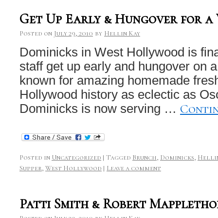
Get Up Early & Hungover for a
Posted on
July 29, 2010
by
Hellin Kay
Dominicks in West Hollywood is fina
staff get up early and hungover on 
known for amazing homemade fresh I
Hollywood history as eclectic as Osc
Conti
Dominicks is now serving …
Posted in
Uncategorized
|
Tagged
Brunch
,
Dominicks
,
Helli
Supper
,
West Hollywood
|
Leave a comment
Patti Smith & Robert Mappletho