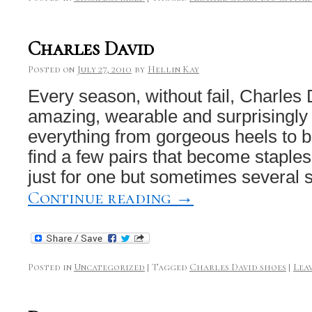
Charles David
Posted on
July 27, 2010
by
Hellin Kay
Every season, without fail, Charles 
amazing, wearable and surprisingly
everything from gorgeous heels to b
find a few pairs that become staple
just for one but sometimes several
Continue reading
→
Posted in
Uncategorized
|
Tagged
Charles David shoes
|
Lea