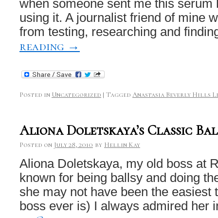
when someone sent me this serum la
using it. A journalist friend of mine
from testing, researching and findi
reading
→
Posted in
Uncategorized
|
Tagged
Anastasia Beverly Hills L
Aliona Doletskaya’s Classic Ba
Posted on
July 28, 2010
by
Hellin Kay
Aliona Doletskaya, my old boss at 
known for being ballsy and doing t
she may not have been the easiest t
boss ever is) I always admired her i