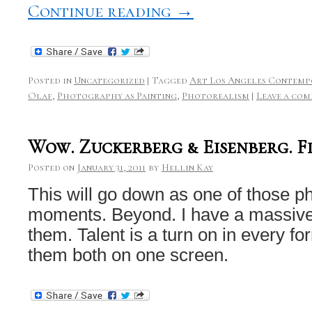
Continue reading
→
Posted in
Uncategorized
|
Tagged
Art Los Angeles Contemp
Olaf
,
Photography as Painting
,
Photorealism
|
Leave a co
Wow. Zuckerberg & Eisenberg. Fi
Posted on
January 31, 2011
by
Hellin Kay
This will go down as one of those p
moments. Beyond. I have a massive
them. Talent is a turn on in every 
them both on one screen.