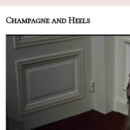
Champagne and Heels