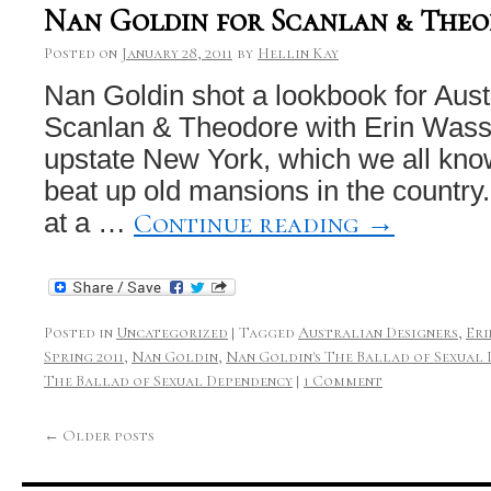
Nan Goldin for Scanlan & The
Posted on
January 28, 2011
by
Hellin Kay
Nan Goldin shot a lookbook for Aust
Scanlan & Theodore with Erin Was
upstate New York, which we all kno
beat up old mansions in the country.
Continue reading
→
at a …
Posted in
Uncategorized
|
Tagged
Australian Designers
,
Eri
Spring 2011
,
Nan Goldin
,
Nan Goldin's The Ballad of Sexual
The Ballad of Sexual Dependency
|
1 Comment
←
Older posts