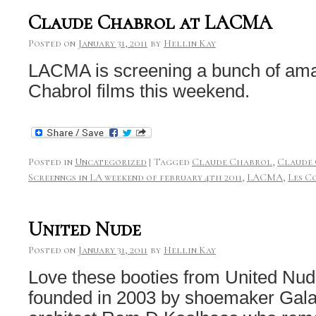
Claude Chabrol at LACMA
Posted on
January 31, 2011
by
Hellin Kay
LACMA is screening a bunch of am
Chabrol films this weekend.
Posted in
Uncategorized
|
Tagged
Claude Chabrol
,
Claude
Screenngs in LA weekend of february 4th 2011
,
LACMA
,
Les C
United Nude
Posted on
January 31, 2011
by
Hellin Kay
Love these booties from United Nud
founded in 2003 by shoemaker Gal