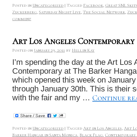
Posted in
Uncategorized
|
Tagged
Facebook
,
Great SNL Skit
Zuckerberg
,
Saturday Night Live
,
The Social Network
,
Zuck
comment
Art Los Angeles Contemporary
Posted on
January 29, 2011
by
Hellin Kay
I’m spending the day at the Art Los
Contemporary at The Barker Hanga
which opened this week on January
through January 30th. This is their
Continue re
with the fair and my …
Posted in
Uncategorized
|
Tagged
Art in Los Angeles
,
Art L
Barker Hangar in Santa Monica
,
Black Flag
,
Contemporary A