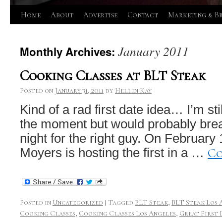
Skip
Home
About
Advertise
Contact
Marketing & B
to
January 2011
Monthly Archives:
content
Cooking Classes at BLT Steak
Posted on
January 31, 2011
by
Hellin Kay
Kind of a rad first date idea… I’m sti
the moment but would probably brea
night for the right guy. On February
Co
Moyers is hosting the first in a …
Posted in
Uncategorized
|
Tagged
BLT Steak
,
BLT Steak Los 
Cooking Classes
,
Cooking Classes Los Angeles
,
Great First 