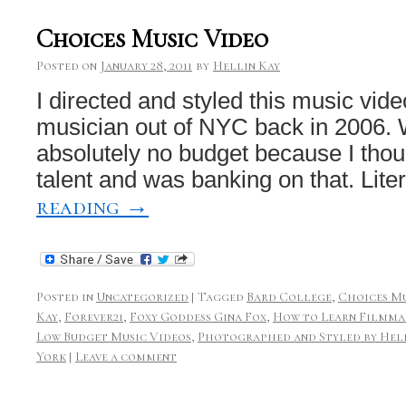
Choices Music Video
Posted on
January 28, 2011
by
Hellin Kay
I directed and styled this music vid
musician out of NYC back in 2006. W
absolutely no budget because I thoug
talent and was banking on that. Lite
reading
→
Posted in
Uncategorized
|
Tagged
Bard College
,
Choices Mu
Kay
,
Forever21
,
Foxy Goddess Gina Fox
,
How to Learn Filmma
Low Budget Music Videos
,
Photographed and Styled by Hel
York
|
Leave a comment