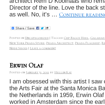
architect Rem D Koolhaas who rema
Director of the line. Love the back 
Continue readi
as well. No, it’s …
Posted in
Uncategorized
|
Tagged
Cup Baggy Heel
,
Galahad
New York Prada Store
,
Prada Architect
,
Prada Flagship
,
R
Nude Shoes
|
Leave a comment
Erwin Olaf
Posted on
January 31, 2011
by
Hellin Kay
I am obsessed with this artist I saw
the Arts Fair at the Santa Monica B
the Netherlands in 1959, Erwin Olaf
worked in Amsterdam since the earl