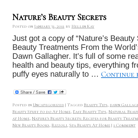
Nature’s Beauty Secrets
Posted on
January 31, 2011
by
Hellin Kay
Just got a copy of “Nature’s Beauty
Beauty Treatments From the World’
Dawn Gallagher. It’s full of some rea
health and beauty tips, everything fr
Continue 
puffy eyes naturally to …
Posted in
Uncategorized
|
Tagged
Beauty Tips
,
dawn Gallag
Beauty Stuff to do At Home
,
Easy Beauty Tips
,
Natural Beaut
at Home
,
Nature's Beauty Secrets: Recipes for Beauty Treat
New Beauty Books
,
Rizzoli
,
Spa Beauty At Home
|
1 Comment