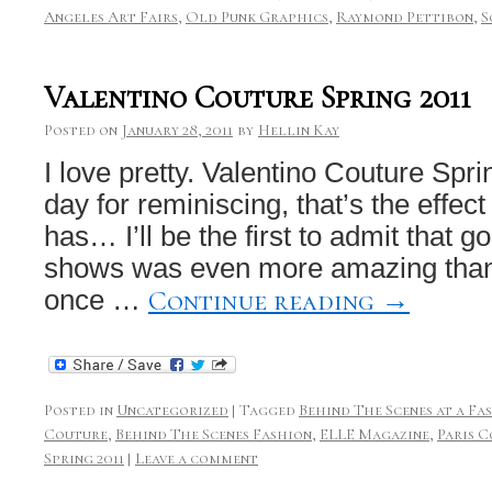
Angeles Art Fairs
,
Old Punk Graphics
,
Raymond Pettibon
,
S
Valentino Couture Spring 2011
Posted on
January 28, 2011
by
Hellin Kay
I love pretty. Valentino Couture Spri
day for reminiscing, that’s the effec
has… I’ll be the first to admit that g
shows was even more amazing than
Continue reading
→
once …
Posted in
Uncategorized
|
Tagged
Behind The Scenes at a F
Couture
,
Behind The Scenes Fashion
,
ELLE Magazine
,
Paris 
Spring 2011
|
Leave a comment