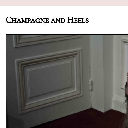
Champagne and Heels