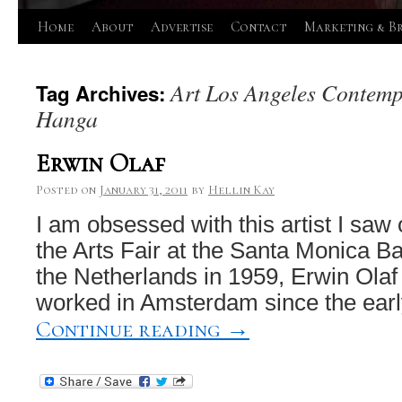
Skip
Home
About
Advertise
Contact
Marketing & B
to
Art Los Angeles Contemp
Tag Archives:
content
Hanga
Erwin Olaf
Posted on
January 31, 2011
by
Hellin Kay
I am obsessed with this artist I saw
the Arts Fair at the Santa Monica B
the Netherlands in 1959, Erwin Olaf
worked in Amsterdam since the earl
Continue reading
→