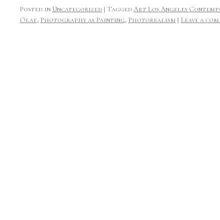
Posted in
Uncategorized
|
Tagged
Art Los Angeles Contemp
Olaf
,
Photography as Painting
,
Photorealism
|
Leave a co