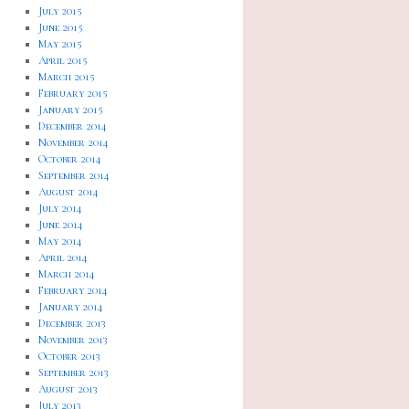
July 2015
June 2015
May 2015
April 2015
March 2015
February 2015
January 2015
December 2014
November 2014
October 2014
September 2014
August 2014
July 2014
June 2014
May 2014
April 2014
March 2014
February 2014
January 2014
December 2013
November 2013
October 2013
September 2013
August 2013
July 2013