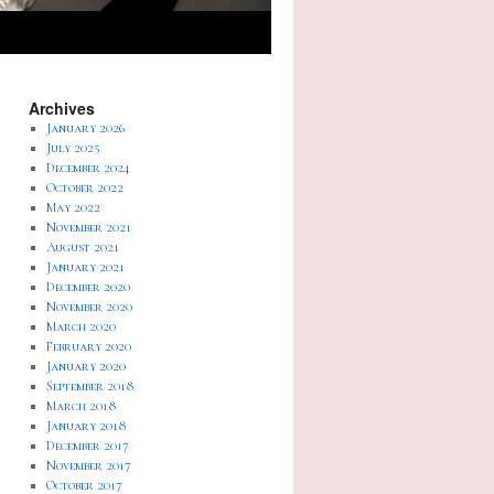
Archives
January 2026
July 2025
December 2024
October 2022
May 2022
November 2021
August 2021
January 2021
December 2020
November 2020
March 2020
February 2020
January 2020
September 2018
March 2018
January 2018
December 2017
November 2017
October 2017