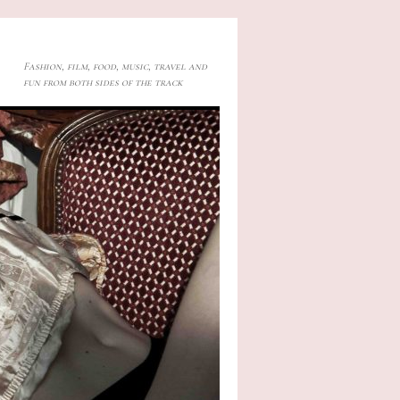
Fashion, film, food, music, travel and
fun from both sides of the track