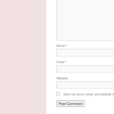
Name
*
Email
*
Website
Save my name, email, and website in 