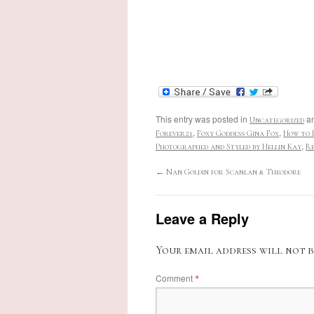
This entry was posted in
an
Uncategorized
,
,
Forever21
Foxy Goddess Gina Fox
How to 
,
Photographed and Styled by Hellin Kay
Re
←
Nan Goldin for Scanlan & Theodore
Leave a Reply
Your email address will not b
Comment
*