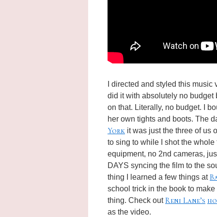
I directed and styled this music 
did it with absolutely no budget
on that. Literally, no budget. I b
her own tights and boots. The da
York
it was just the three of us
to sing to while I shot the whole
equipment, no 2nd cameras, just 
DAYS syncing the film to the
so
B
thing I learned a few things at
school trick in the book to make 
Reni Lane’s
ho
thing. Check out
as the video.