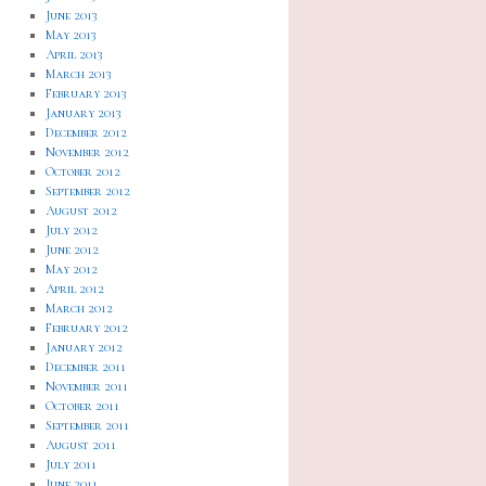
June 2013
May 2013
April 2013
March 2013
February 2013
January 2013
December 2012
November 2012
October 2012
September 2012
August 2012
July 2012
June 2012
May 2012
April 2012
March 2012
February 2012
January 2012
December 2011
November 2011
October 2011
September 2011
August 2011
July 2011
June 2011