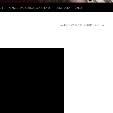
ct
Marketing & Branded Events
Portfolio
Press
Valentino Couture Spring 2011
→