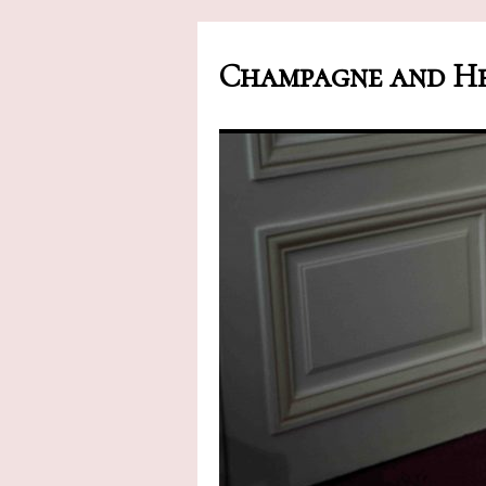
Champagne and He