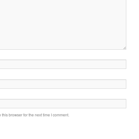
this browser for the next time I comment.