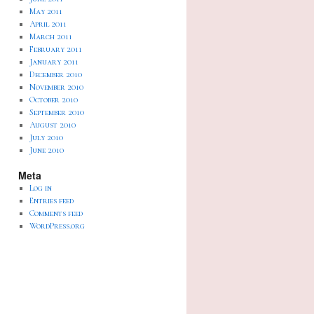
May 2011
April 2011
March 2011
February 2011
January 2011
December 2010
November 2010
October 2010
September 2010
August 2010
July 2010
June 2010
Meta
Log in
Entries feed
Comments feed
WordPress.org