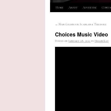
Skip
Home
About
Advertise
Conta
to
←
Nan Goldin for Scanlan & Theodore
content
Choices Music Video
Posted on
January 28, 2011
by
Hellin Kay