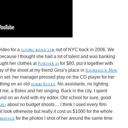
young musician
video for a
out of NYC back in 2006. We
 because I thought she had a lot of talent and was banking
Forever 21
ought her clothes at
for $80, put it together with
Rhinebeck New
y of the shoot at my friend Gina’s place in
 on set: her manager pressed play on the CD player for her
16mm Bolex
 thing on an old
. No assistants, no lighting
me, a Bolex and her singing. Back in the city, I spent
und on an Avid with my editor. Old school for sure, good
ard
about no budget shoots… I think I used every film
it look otherwise but really it cost us $1000 for the whole
mepage
for the photos I shot of her around the same time