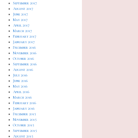
September 2017
August 2017
June 2017
May 2017
April 2017
March 2017
February 2017
January 2017
December 2016
November 2016
October 2016
September 2016
August 2016
July 2016
June 2016
May 2016
April 2016
March 2016
February 2016
January 2016
December 2015
November 2015
October 2015
September 2015
August 2015