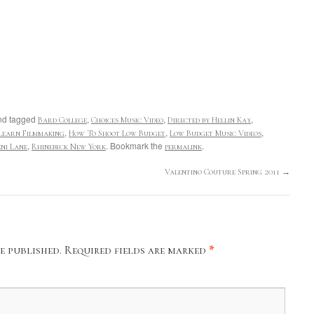
d tagged
,
,
,
Bard College
Choices Music Video
Directed by Hellin Kay
,
,
,
Learn Filmmaking
How To Shoot Low Budget
Low Budget Music Videos
,
. Bookmark the
.
ni Lane
Rhinebeck New York
permalink
Valentino Couture Spring 2011
→
e published.
Required fields are marked
*