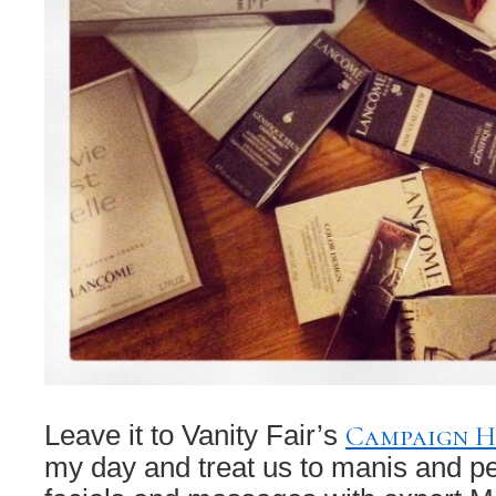
Campaign 
Leave it to Vanity Fair’s
my day and treat us to manis and p