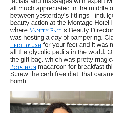
facials and massages with expert 
all much appreciated in the middle 
between yesterday’s fittings I indul
beauty action at the Montage Hotel i
Vanity Fair
where
‘s Beauty Directo
was hosting a day of pampering. Cl
Pedi brush
for your feet and it was 
all the glycolic pedi’s in the world. O
the gift bag, which was pretty magica
Bouchon
macaroon for breakfast thi
Screw the carb free diet, that cara
bomb.