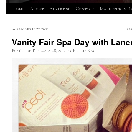
Skip
Home
About
Advertise
Contact
Marketing & B
to
←
Oscars Fittings
Os
content
Vanity Fair Spa Day with Lanc
Posted on
February 28, 2014
by
Hellin Kay