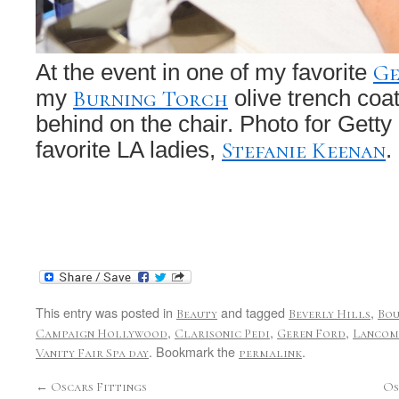
Ge
At the event in one of my favorite
Burning Torch
my
olive trench coa
behind on the chair. Photo for Getty
Stefanie Keenan
favorite LA ladies,
.
This entry was posted in
and tagged
,
Beauty
Beverly Hills
Bo
,
,
,
Campaign Hollywood
Clarisonic Pedi
Geren Ford
Lancom
. Bookmark the
.
Vanity Fair Spa day
permalink
←
Oscars Fittings
Os