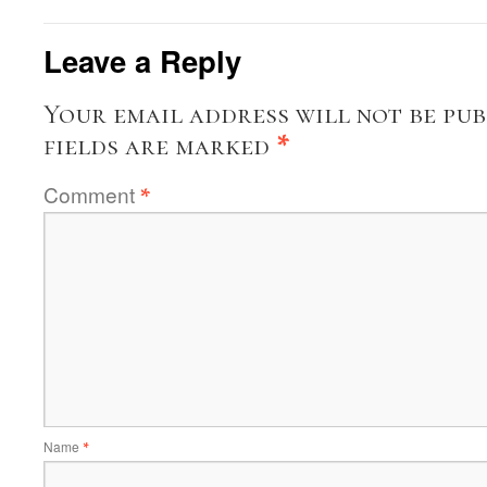
Leave a Reply
Your email address will not be pub
fields are marked
*
Comment
*
Name
*