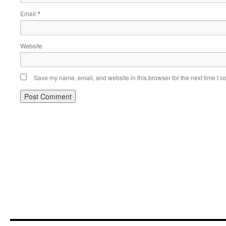
Email
*
Website
Save my name, email, and website in this browser for the next time I 