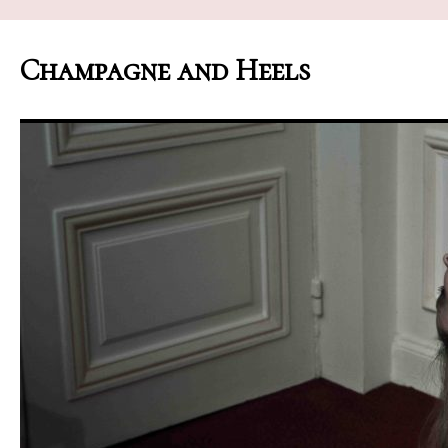
Champagne and Heels