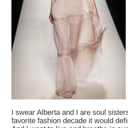
I swear Alberta and I are soul sisters.
favorite fashion decade it would defi