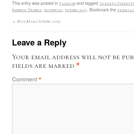
This entry was posted in
and tagged
Fashion
Alberta Ferrett
,
,
. Bookmark the
Runway Trends
Seventies
Spring 2015
permali
←
Max Mara Spring 2015
Leave a Reply
Your email address will not be pub
fields are marked
*
Comment
*