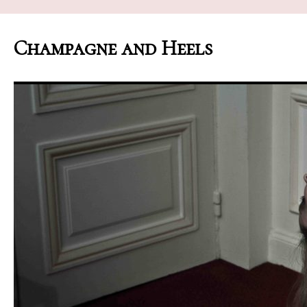
Champagne and Heels