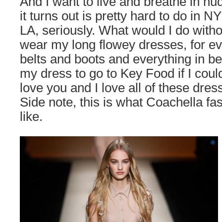
And I want to live and breathe in nu
it turns out is pretty hard to do in 
LA, seriously. What would I do with
wear my long flowey dresses, for ev
belts and boots and everything in b
my dress to go to Key Food if I could
love you and I love all of these dre
Side note, this is what Coachella fa
like.