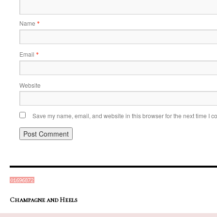
Name
*
Email
*
Website
Save my name, email, and website in this browser for the next time I 
Champagne and Heels