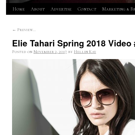
Skip
Home
About
Advertise
Contact
Marketing & B
to
←
Preview…
content
Elie Tahari Spring 2018 Video
Posted on
November 2, 2017
by
Hellin Kay