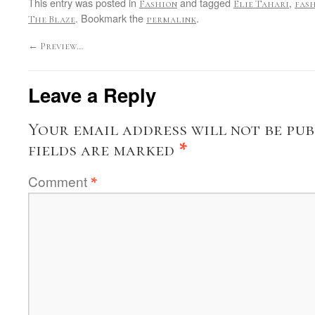
This entry was posted in
and tagged
,
Fashion
Elie Tahari
fas
. Bookmark the
.
The Blaze
permalink
←
Preview…
Leave a Reply
Your email address will not be pub
fields are marked
*
Comment
*