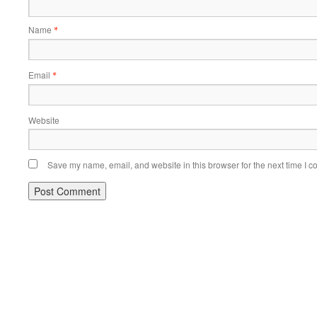
Name
*
Email
*
Website
Save my name, email, and website in this browser for the next time I 