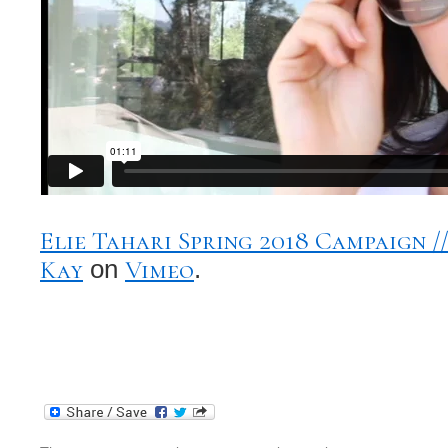
Elie Tahari Spring 2018 Campaign 
Kay
Vimeo
on
.