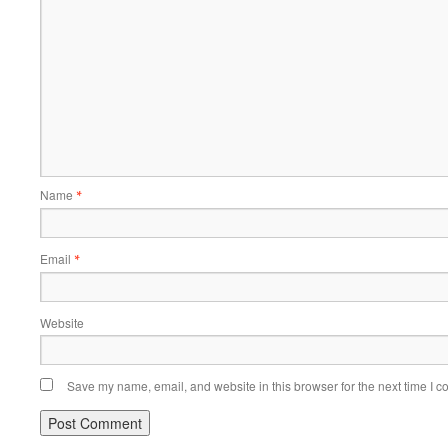
Name
*
Email
*
Website
Save my name, email, and website in this browser for the next time I 