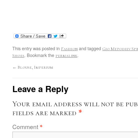
This entry was posted in
and tagged
Fashion
Gio Metodiev Spr
. Bookmark the
.
Shoes
permalink
←
Blouse, Imperium
Leave a Reply
Your email address will not be pub
fields are marked
*
Comment
*