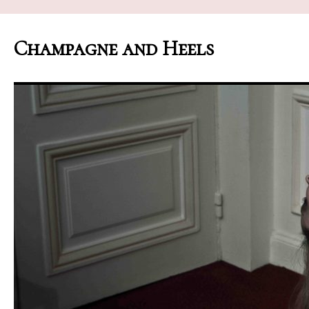
Champagne and Heels