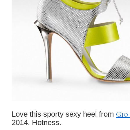
Gio
Love this sporty sexy heel from
2014. Hotness.