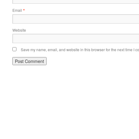
Email
*
Website
Save my name, email, and website in this browser for the next time I 