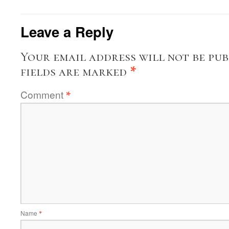
Leave a Reply
Your email address will not be pub
fields are marked
*
Comment
*
Name
*