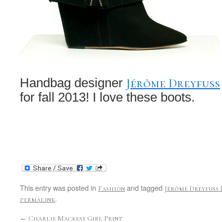
Jérôme Dreyfuss
Handbag designer
for fall 2013! I love these boots.
This entry was posted in
and tagged
Fashion
Jérôme Dreyfuss 
.
permalink
←
Charlie Mackesy Girl Print