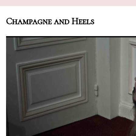
Champagne and Heels