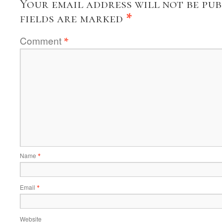
Your email address will not be pub
fields are marked
*
Comment
*
Name
*
Email
*
Website