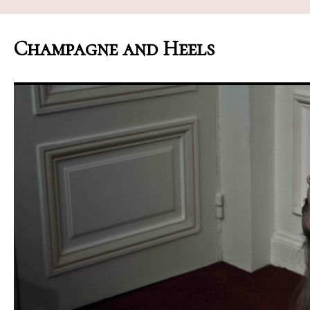
Champagne and Heels