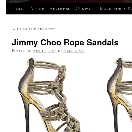
Skip
Home
About
Advertise
Contact
Marketing & B
to
←
From The Archives
content
Jimmy Choo Rope Sandals
Posted on
April 1, 2014
by
Hellin Kay