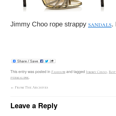
sandals
Jimmy Choo rope strappy
.
This entry was posted in
and tagged
,
Fashion
Jimmy Choo
Rop
.
permalink
←
From The Archives
Leave a Reply