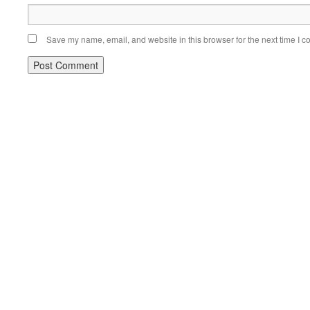
Save my name, email, and website in this browser for the next time I 