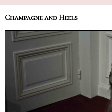
Champagne and Heels