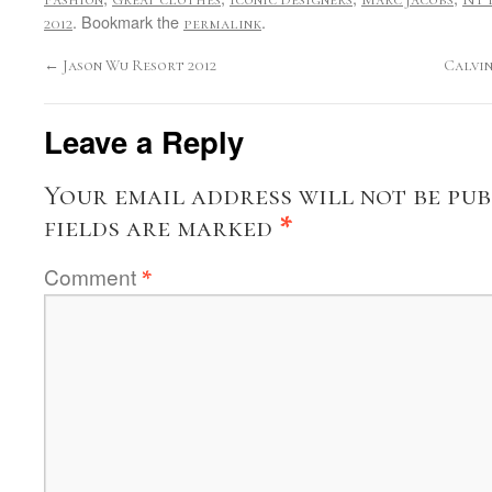
. Bookmark the
.
2012
permalink
←
Jason Wu Resort 2012
Calvin
Leave a Reply
Your email address will not be pub
fields are marked
*
Comment
*