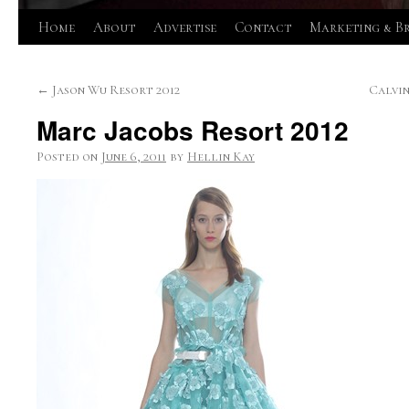
Skip
Home
About
Advertise
Contact
Marketing & B
to
←
Jason Wu Resort 2012
Calvin
content
Marc Jacobs Resort 2012
Posted on
June 6, 2011
by
Hellin Kay