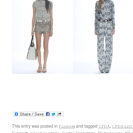
This entry was posted in
and tagged
,
Fashion
CFDA
CFDA Life
,
,
,
,
Fashion
Great clothes
Iconic Designers
Marc Jacobs
NY 