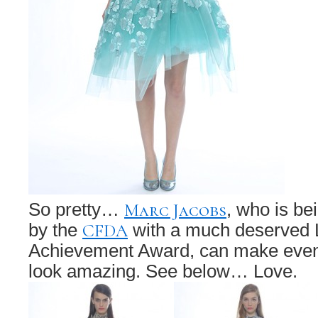
Marc Jacobs
So pretty…
, who is b
CFDA
by the
with a much deserved L
Achievement Award, can make even
look amazing. See below… Love.