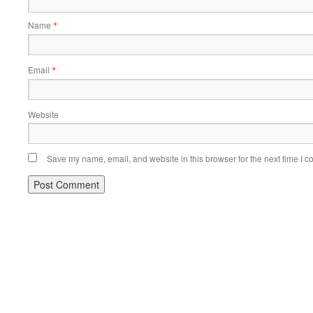
Name
*
Email
*
Website
Save my name, email, and website in this browser for the next time I 