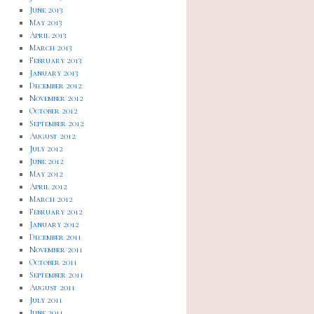
June 2013
May 2013
April 2013
March 2013
February 2013
January 2013
December 2012
November 2012
October 2012
September 2012
August 2012
July 2012
June 2012
May 2012
April 2012
March 2012
February 2012
January 2012
December 2011
November 2011
October 2011
September 2011
August 2011
July 2011
June 2011