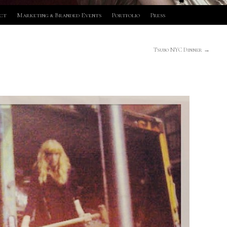
ct
Marketing & Branded Events
Portfolio
Press
Tsubo NYC Dinner
→