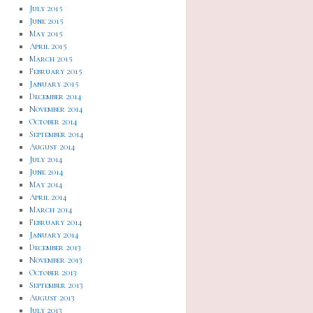
July 2015
June 2015
May 2015
April 2015
March 2015
February 2015
January 2015
December 2014
November 2014
October 2014
September 2014
August 2014
July 2014
June 2014
May 2014
April 2014
March 2014
February 2014
January 2014
December 2013
November 2013
October 2013
September 2013
August 2013
July 2013