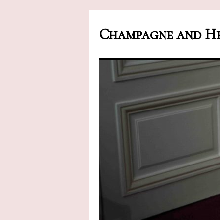
Champagne and He