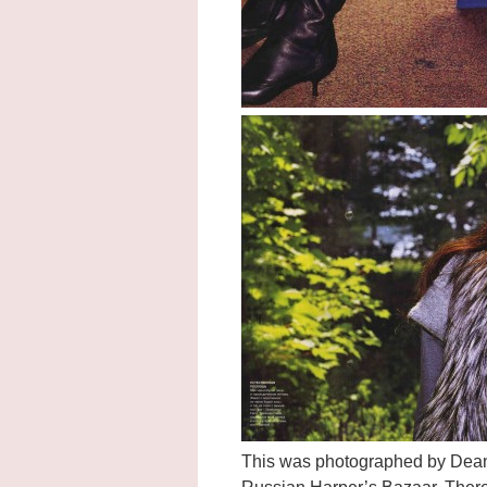
This was photographed by Dean I