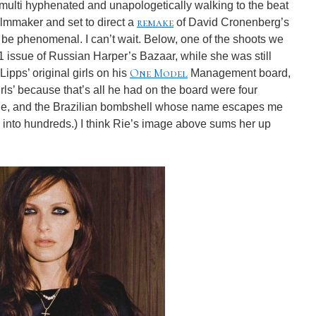
 multi hyphenated and unapologetically walking to the beat
remake
ilmmaker and set to direct a
of David Cronenberg’s
ld be phenomenal. I can’t wait. Below, one of the shoots we
1 issue of
Russian Harper’s Bazaar, while she was still
One Model
ipps’ original girls on his
Management board,
girls’ because that’s all he had on the board were four
ie, and the Brazilian bombshell whose name escapes me
 into hundreds.) I think Rie’s image above sums her up