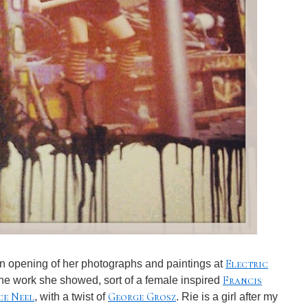
Electric
 opening of her photographs and paintings at
Francis
 the work she showed, sort of a female inspired
ce Neel
George Grosz
, with a twist of
. Rie is a girl after my