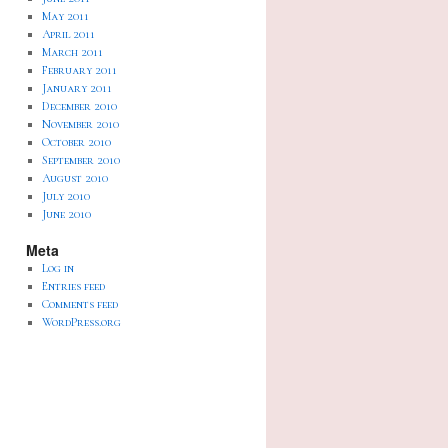
May 2011
April 2011
March 2011
February 2011
January 2011
December 2010
November 2010
October 2010
September 2010
August 2010
July 2010
June 2010
Meta
Log in
Entries feed
Comments feed
WordPress.org