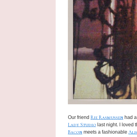
Rie Rasmussen
Our friend
had an
Lady Studio
last night. I loved
Bacon
Ali
meets a fashionable