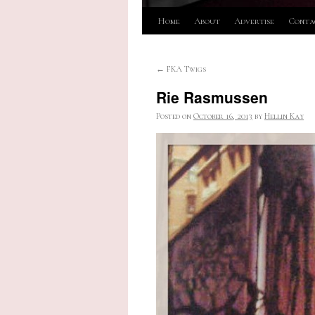
Skip
Home
About
Advertise
Conta
to
←
FKA Twigs
content
Rie Rasmussen
Posted on
October 16, 2013
by
Hellin Kay