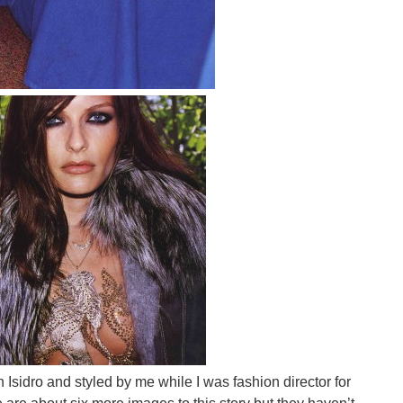
sidro and styled by me while I was fashion director for