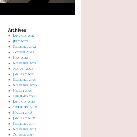
Archives
January 2026
July 2025
December 2024
October 2022
May 2022
November 2021
August 2021
January 2021
December 2020
November 2020
March 2020
February 2020
January 2020
September 2018
March 2018
January 2018
December 2017
November 2017
October 2017