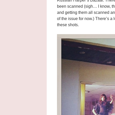
Russian Harper’s Bazaar. There 
been scanned (sigh… I know, the
and getting them all scanned an
of the issue for now.) There’s a
these shots.