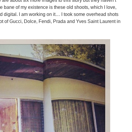
are about six more images to this story but they haven’t
 bane of my existence is these old shoots, which I love,
d digital. I am working on it… I took some overhead shots
 lot of Gucci, Dolce, Fendi, Prada and Yves Saint Laurent in