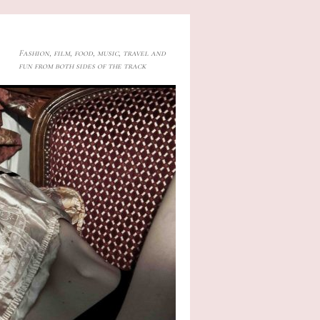
Fashion, film, food, music, travel and
fun from both sides of the track