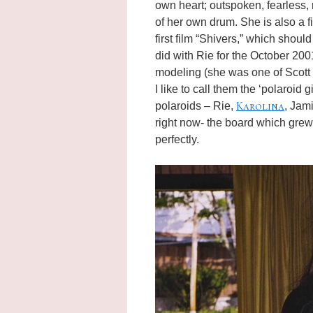
own heart; outspoken, fearless,
of her own drum. She is also a f
first film “Shivers,” which shou
did with Rie for the October 200
modeling (she was one of Scott L
I like to call them the ‘polaroid 
Karolina
polaroids – Rie,
, Jam
right now- the board which grew
perfectly.