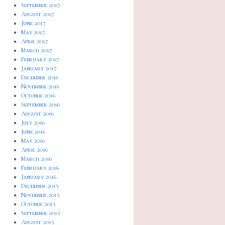
September 2017
August 2017
June 2017
May 2017
April 2017
March 2017
February 2017
January 2017
December 2016
November 2016
October 2016
September 2016
August 2016
July 2016
June 2016
May 2016
April 2016
March 2016
February 2016
January 2016
December 2015
November 2015
October 2015
September 2015
August 2015