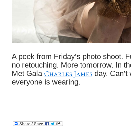
A peek from Friday’s photo shoot. Fu
no retouching. More tomorrow. In 
Charles James
Met Gala
day. Can’t 
everyone is wearing.