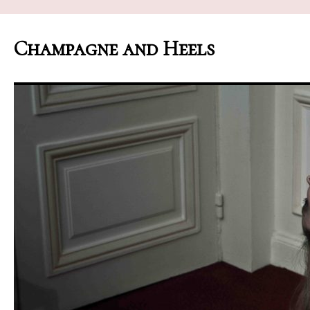
Champagne and Heels