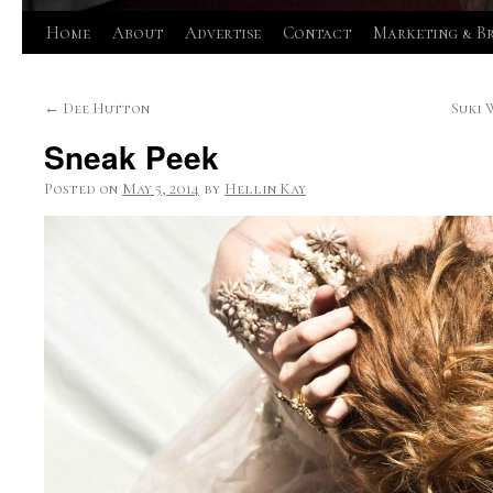
Skip
Home
About
Advertise
Contact
Marketing & B
to
←
Dee Hutton
Suki 
content
Sneak Peek
Posted on
May 5, 2014
by
Hellin Kay