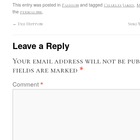
This entry was posted in
and tagged
,
Fashion
Charles James
M
the
.
permalink
←
Dee Hutton
Suki 
Leave a Reply
Your email address will not be pub
fields are marked
*
Comment
*