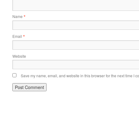
Name
*
Email
*
Website
Save my name, email, and website in this browser for the next time I 