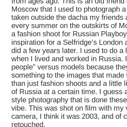
from ages ago. This is an old friend
Moscow that I used to photograph a
taken outside the dacha my friends a
every summer on the outskirts of Mo
a fashion shoot for
Russian Playboy
inspiration for a Selfridge’s London 
did a few years later. I used to do a l
when I lived and worked in Russia. I
people” versus models because the
something to the images that made 
than just fashion shoots and a little l
of Russia at a certain time. I guess a
style photography that is done these
vibe. This was shot on film with my 
camera, I think it was 2003, and of
retouched.