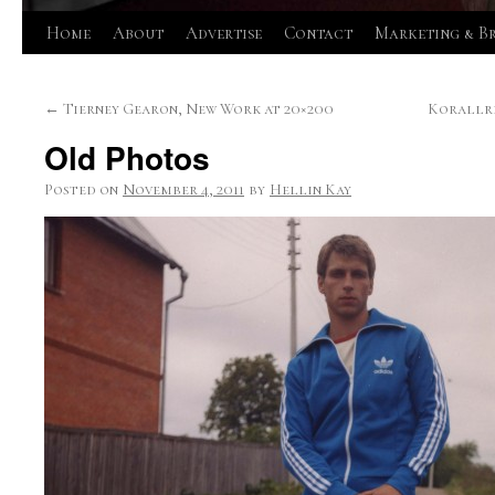
Skip
Home
About
Advertise
Contact
Marketing & B
to
←
Tierney Gearon, New Work at 20×200
Korallre
content
Old Photos
Posted on
November 4, 2011
by
Hellin Kay