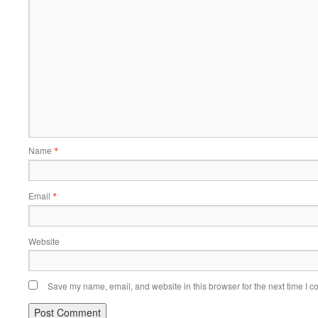
Name
*
Email
*
Website
Save my name, email, and website in this browser for the next time I 