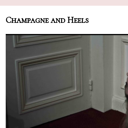
Champagne and Heels