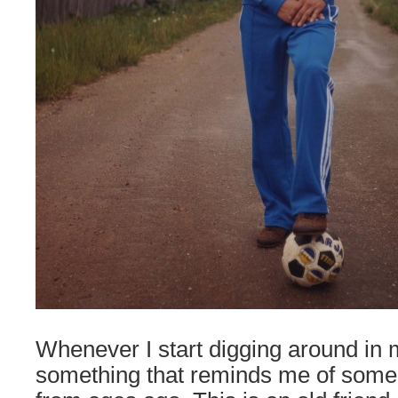
Whenever I start digging around in m
something that reminds me of so