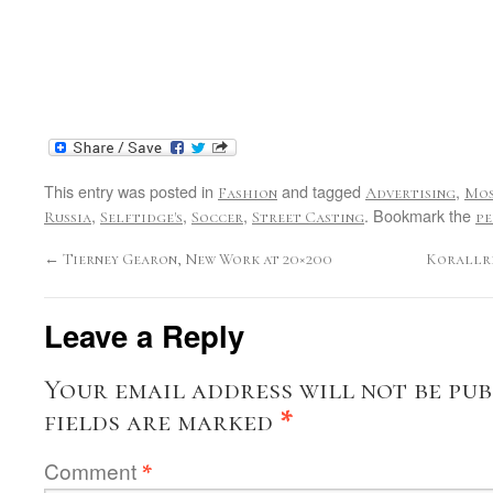
This entry was posted in
and tagged
,
Fashion
Advertising
Mo
,
,
,
. Bookmark the
Russia
Selftidge's
Soccer
Street Casting
pe
←
Tierney Gearon, New Work at 20×200
Korallre
Leave a Reply
Your email address will not be pub
fields are marked
*
Comment
*