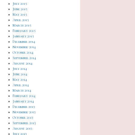
July 2015
June 2015
May 2015
April 2015
March 2015
February 2015
January 2015
December 2014
November 2014
October 2014
September 2014
August 2014
July 2014
June 2014
May 2014
April 2014
March 2014
February 2014
January 2014
December 2013
November 2013
October 2013
September 2013
August 2013
July 2013