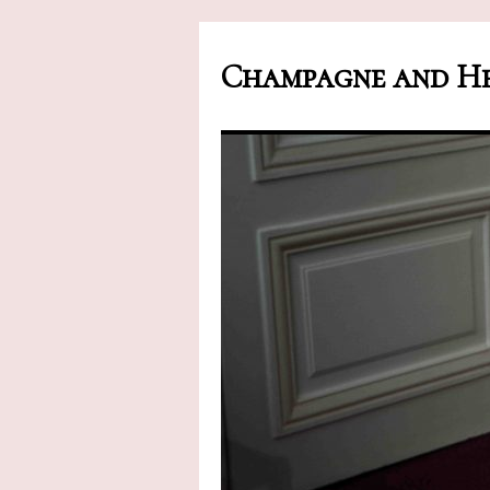
Champagne and He