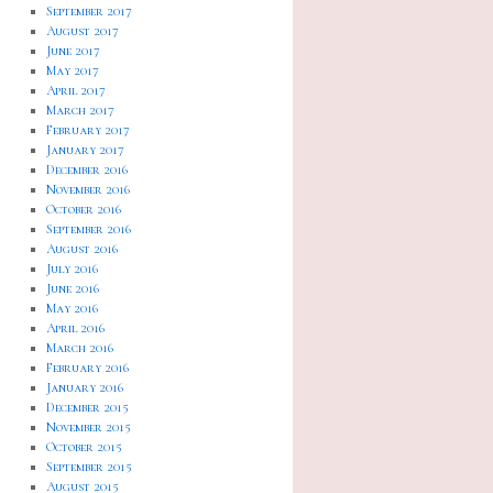
September 2017
August 2017
June 2017
May 2017
April 2017
March 2017
February 2017
January 2017
December 2016
November 2016
October 2016
September 2016
August 2016
July 2016
June 2016
May 2016
April 2016
March 2016
February 2016
January 2016
December 2015
November 2015
October 2015
September 2015
August 2015