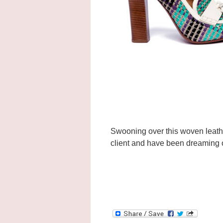
Swooning over this woven leat
client and have been dreaming 