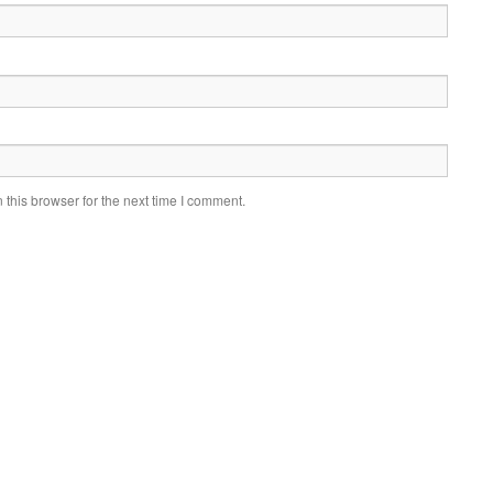
this browser for the next time I comment.