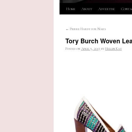
Skip
Home
About
Advertise
Conta
to
←
Pierre Hardy for Nars
content
Tory Burch Woven Le
Posted on
April 9, 2013
by
Hellin Kay