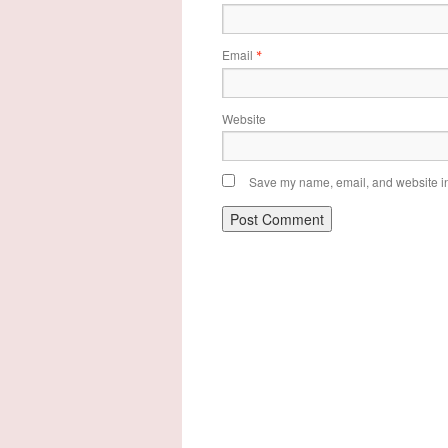
Email
*
Website
Save my name, email, and website in 