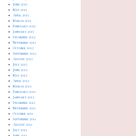
June 2013
May 2013
April 2013
March 2013
February 2013
January 2013
December 2012
November 2012
October 2012
September 2012
August 2012
July 2012
June 2012
May 2012
April 2012
March 2012
February 2012
January 2012
December 2011
November 2011
October 2011
September 2011
August 2011
July 2011
June 2011