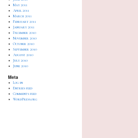
May 2011
April 2011
March 2011
February 2011
January 2011
December 2010
November 2010
October 2010
September 2010
August 2010
July 2010
June 2010
Meta
Log in
Entries feed
Comments feed
WordPress.org