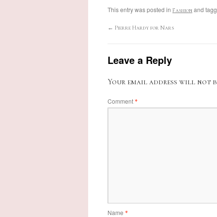
This entry was posted in
and tag
Fashion
←
Pierre Hardy for Nars
Leave a Reply
Your email address will not b
Comment
*
Name
*