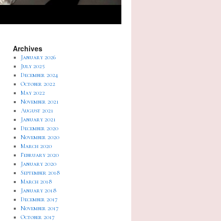
Archives
January 2026
July 2025
December 2024
October 2022
May 2022
November 2021
August 2021
January 2021
December 2020
November 2020
March 2020
February 2020
January 2020
September 2018
March 2018
January 2018
December 2017
November 2017
October 2017