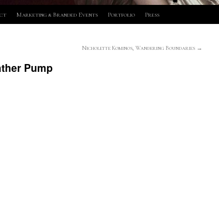
ct
Marketing & Branded Events
Portfolio
Press
Nicholette Kominos, Wandering Boundaries
→
ather Pump