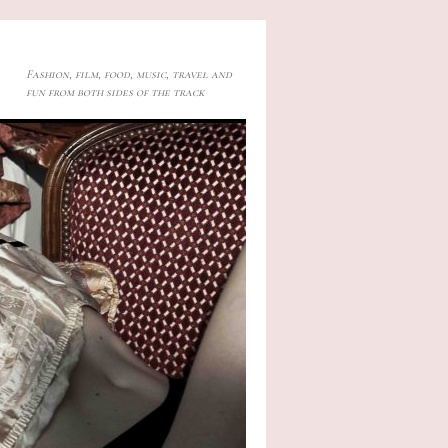
Fashion, film, food, music, travel and
fun from both sides of the track