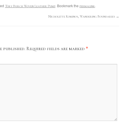
ged
. Bookmark the
.
Tory Burch Woven Leather Pump
permalink
Nicholette Kominos, Wandering Boundaries
→
e published.
Required fields are marked
*