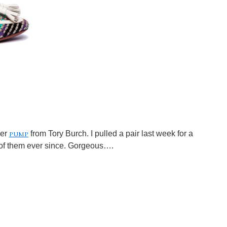
pump
her
from Tory Burch. I pulled a pair last week for a
of them ever since. Gorgeous….