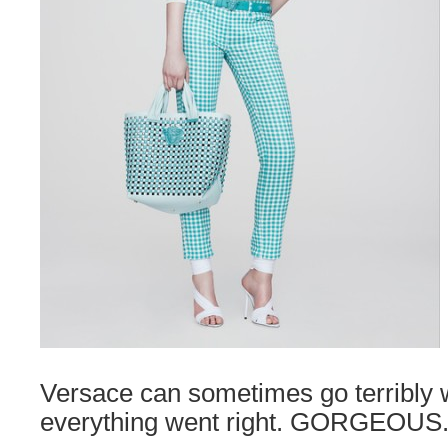
Versace can sometimes go terribly 
everything went right. GORGEOUS