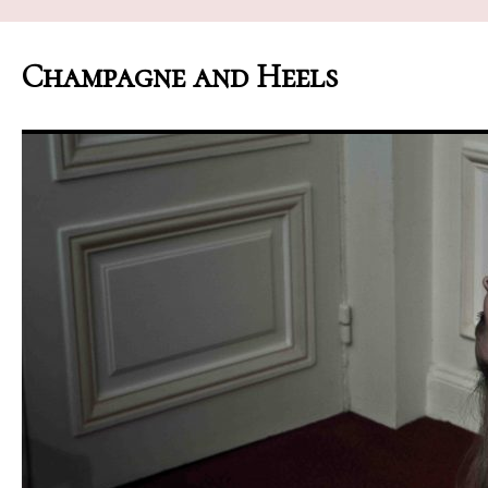
Champagne and Heels