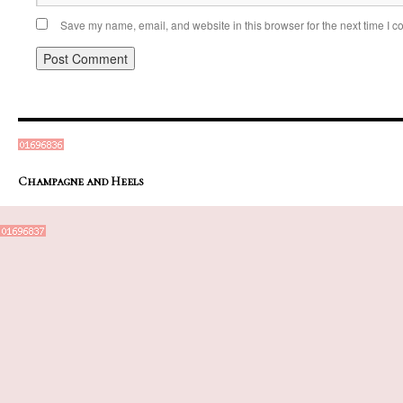
Save my name, email, and website in this browser for the next time I 
Champagne and Heels