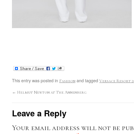
This entry was posted in
and tagged
Fashion
Versace Resort 2
←
Helmut Newton at The Annenberg
Leave a Reply
Your email address will not be pub