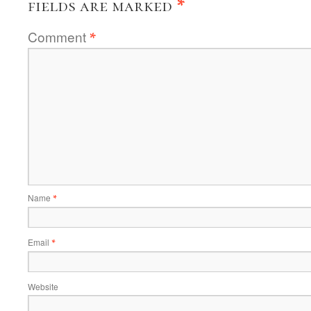
fields are marked
*
Comment
*
Name
*
Email
*
Website