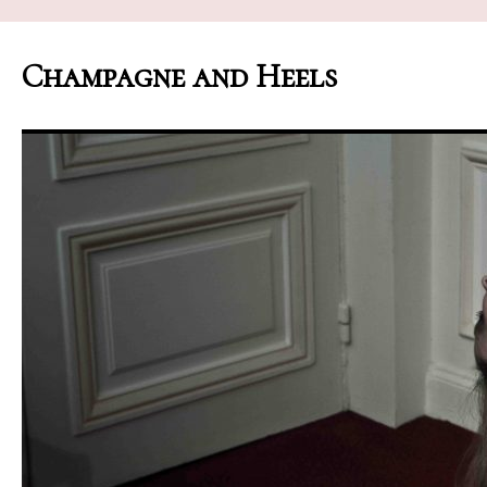
Champagne and Heels