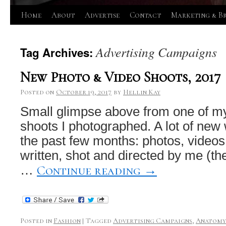
Skip
Home
About
Advertise
Contact
Marketing & B
to
Advertising Campaigns
Tag Archives:
content
New Photo & Video Shoots, 2017
Posted on
October 19, 2017
by
Hellin Kay
Small glimpse above from one of my
shoots I photographed. A lot of new
the past few months: photos, videos,
written, shot and directed by me (the 
Continue reading
→
…
Posted in
Fashion
|
Tagged
Advertising Campaigns
,
Anatomy