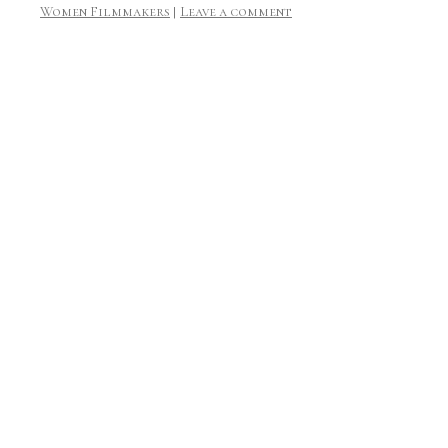
Women Filmmakers
|
Leave a comment