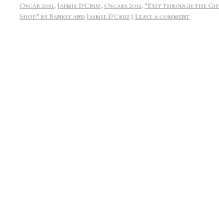
Oscar 2011
,
Jaimie D'Cruz
,
Oscars 2011
,
“Exit through the Gi
Shop” by Banksy and Jaimie D'Cruz
|
Leave a comment