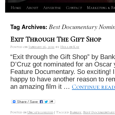
Skip
Home
About
Advertise
Contact
Marketing & B
to
Best Documentary Nomin
Tag Archives:
content
Exit Through The Gift Shop
Posted on
January 26, 2011
by
Hellin Kay
“Exit through the Gift Shop” by Ban
D’Cruz got nominated for an Oscar 
Feature Documentary. So exciting! I
happy to have another reason to re
Continue rea
an amazing film it …
Posted in
Uncategorized
|
Tagged
Banksy
,
Best Documentary