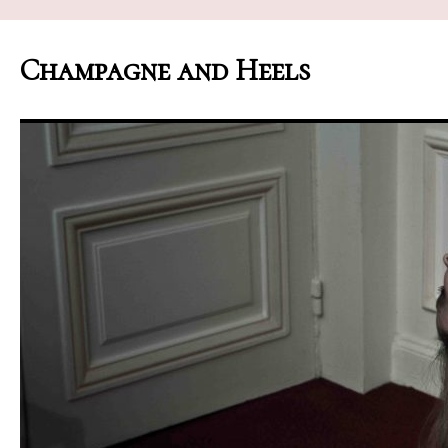
Champagne and Heels