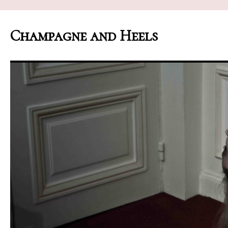
Champagne and Heels