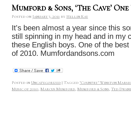
Mumford & Sons, ‘The Cave’ One
Posted on
January 3, 2011
by
Hellin Kay
It’s been almost a year since this so
still spinning in my head and in my
these English boys. One of the best
of 2010. Mumfordandsons.com
Posted in
Uncategorized
|
Tagged
"Country" Winston Mars
Music of 2010
,
Marcus Mumford
,
Mumford & Sons
,
Ted Dwan