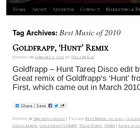
Skip
Home
About
Advertise
Contact
Marketing & B
to
Best Music of 2010
Tag Archives:
content
Goldfrapp, ‘Hunt’ Remix
Posted on
January 4, 2011
by
Hellin Kay
Goldfrapp – Hunt Tareq Disco edit 
Great remix of Goldfrapp‘s ‘Hunt’ 
First, which came out in March 2010
Posted in
Uncategorized
|
Tagged
Best Music of 2010
,
Goldf
Disco remix
,
Goldfrapp's Hunt
,
Head First
,
Hunt
|
Leave a c