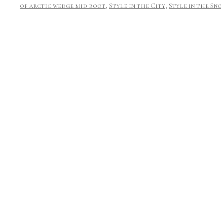
of arctic wedge mid boot
,
Style in the City
,
Style in the Sn