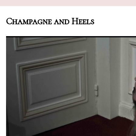
Champagne and Heels