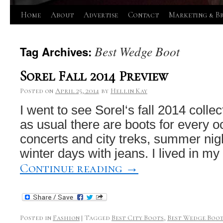
Skip
Home
About
Advertise
Contact
Marketing & B
to
Best Wedge Boot
Tag Archives:
content
Sorel Fall 2014 Preview
Posted on
April 25, 2014
by
Hellin Kay
I went to see Sorel‘s fall 2014 colle
as usual there are boots for every o
concerts and city treks, summer nig
winter days with jeans. I lived in my
Continue reading
→
Posted in
Fashion
|
Tagged
Best City Boots
,
Best Wedge Boo