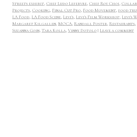
Streets exhibit
,
Chef Ludo Lefebvre
,
Chef Roy Choi
,
Collab
Projects
,
Cooking
,
Final Cut Pro
,
Food Movement
,
food tru
LA Food
,
LA Food Scene
,
Levi's
,
Levi's Film Workshop
,
Levi's 
Margaret Kilgallen
,
MOCA
,
Randall Poster
,
Restaurants
,
Suzanna Goin
,
Tara Kolla
,
Vinny Dotolo
|
Leave a comment