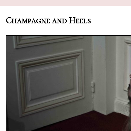
Champagne and Heels