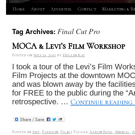
Skip
Home
About
Advertise
Contact
Marketing & B
to
Final Cut Pro
Tag Archives:
content
MOCA & Levi’s Film Workshop
Posted on
July 14, 2011
by
Hellin Kay
I took a tour of the Levi’s Film Wor
Film Projects at the downtown MOC
and was blown away by the facilitie
for FREE to the public during the “Ar
Continue reading
retrospective. …
Posted in
Art
,
Fashion
,
Film
|
Tagged
Aaron Rose
,
Animal
,
A