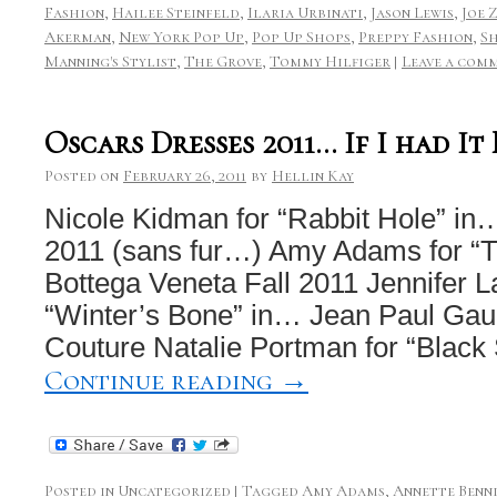
Fashion
,
Hailee Steinfeld
,
Ilaria Urbinati
,
Jason Lewis
,
Joe 
Akerman
,
New York Pop Up
,
Pop Up Shops
,
Preppy Fashion
,
S
Manning's Stylist
,
The Grove
,
Tommy Hilfiger
|
Leave a com
Oscars Dresses 2011… If I had I
Posted on
February 26, 2011
by
Hellin Kay
Nicole Kidman for “Rabbit Hole” in
2011 (sans fur…) Amy Adams for “T
Bottega Veneta Fall 2011 Jennifer L
“Winter’s Bone” in… Jean Paul Gaul
Couture Natalie Portman for “Blac
Continue reading
→
Posted in
Uncategorized
|
Tagged
Amy Adams
,
Annette Benn