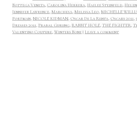
Bottega Veneta
,
Carolina Herrera
,
Hailee Steinfeld
,
Helen
Jennifer Lawrence
,
Marchesa
,
Melissa Leo
,
MICHELLE WILLI
Portman
,
NICOLE KIDMAN
,
Oscar De La Renta
,
Oscars 2011
,
Dresses 2011
,
Prabal Gurung
,
RABBIT HOLE
,
THE FIGHTER
,
T
Valentino Couture
,
Winters Bone
|
Leave a comment