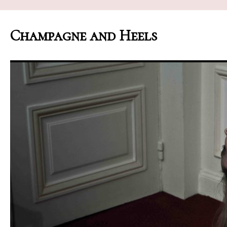
Champagne and Heels