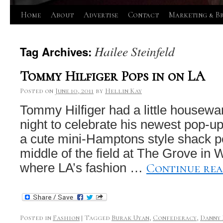
Skip
Home
About
Advertise
Contact
Marketing & B
to
Hailee Steinfeld
Tag Archives:
content
Tommy Hilfiger Pops in on LA
Posted on
June 10, 2011
by
Hellin Kay
Tommy Hilfiger had a little housewa
night to celebrate his newest pop-up
a cute mini-Hamptons style shack p
middle of the field at The Grove in
Continue re
where LA’s fashion …
Posted in
Fashion
|
Tagged
Burak Uyan
,
Confederacy
,
Danny