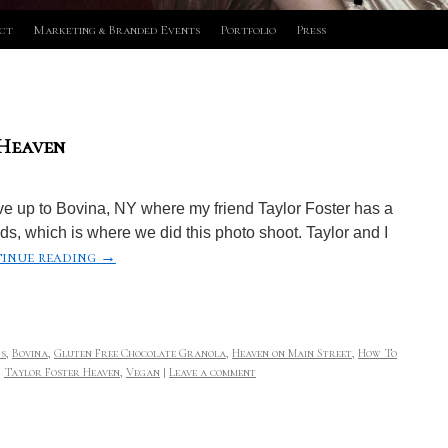
ct
Marketing & Branded Events
Portfolio
Press
 Heaven
e up to Bovina, NY where my friend Taylor Foster has a
ds, which is where we did this photo shoot. Taylor and I
inue reading
→
s
,
Bovina
,
Gluten Free Chocolate Granola
,
Heaven on Main Street
,
How To
,
Taylor Foster Heaven
,
Vegan
|
Leave a comment