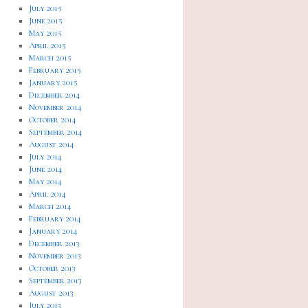
July 2015
June 2015
May 2015
April 2015
March 2015
February 2015
January 2015
December 2014
November 2014
October 2014
September 2014
August 2014
July 2014
June 2014
May 2014
April 2014
March 2014
February 2014
January 2014
December 2013
November 2013
October 2013
September 2013
August 2013
July 2013