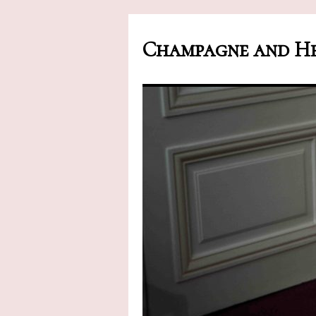
Champagne and He