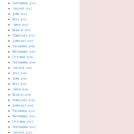
September 2017
August 2017
June 2017
May 2017
April 2017
March 2017
February 2017
January 2017
December 2016
November 2016
October 2016
September 2016
August 2016
July 2016
June 2016
May 2016
April 2016
March 2016
February 2016
January 2016
December 2015
November 2015
October 2015
September 2015
August 2015