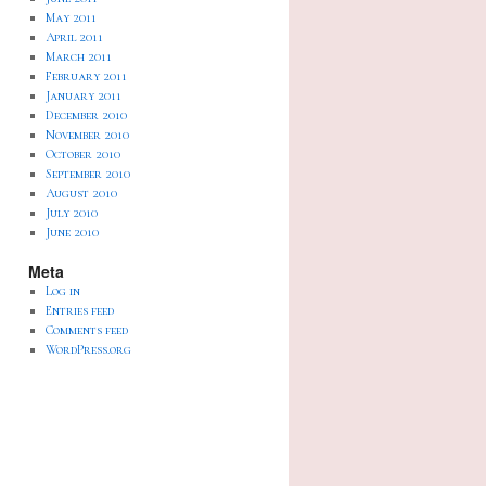
May 2011
April 2011
March 2011
February 2011
January 2011
December 2010
November 2010
October 2010
September 2010
August 2010
July 2010
June 2010
Meta
Log in
Entries feed
Comments feed
WordPress.org