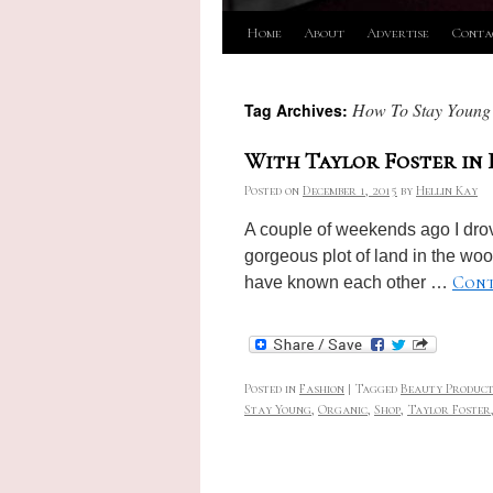
Skip
Home
About
Advertise
Conta
to
How To Stay Young
Tag Archives:
content
With Taylor Foster in
Posted on
December 1, 2015
by
Hellin Kay
A couple of weekends ago I drov
gorgeous plot of land in the woo
Cont
have known each other …
Posted in
Fashion
|
Tagged
Beauty Product
Stay Young
,
Organic
,
Shop
,
Taylor Foster