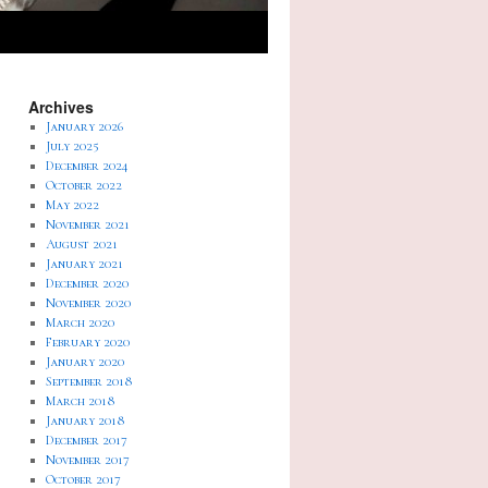
Archives
January 2026
July 2025
December 2024
October 2022
May 2022
November 2021
August 2021
January 2021
December 2020
November 2020
March 2020
February 2020
January 2020
September 2018
March 2018
January 2018
December 2017
November 2017
October 2017