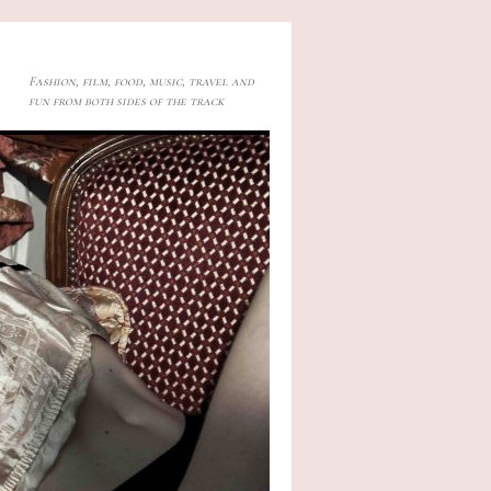
Fashion, film, food, music, travel and
fun from both sides of the track