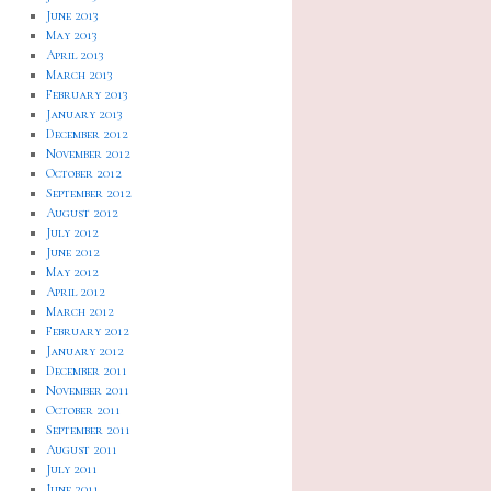
June 2013
May 2013
April 2013
March 2013
February 2013
January 2013
December 2012
November 2012
October 2012
September 2012
August 2012
July 2012
June 2012
May 2012
April 2012
March 2012
February 2012
January 2012
December 2011
November 2011
October 2011
September 2011
August 2011
July 2011
June 2011