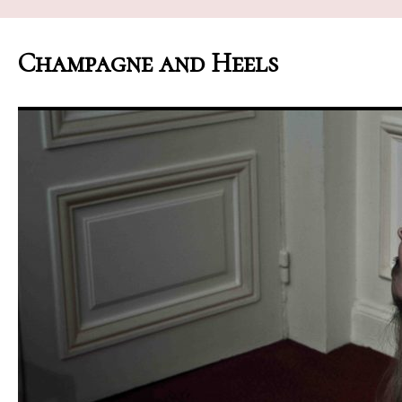
Champagne and Heels