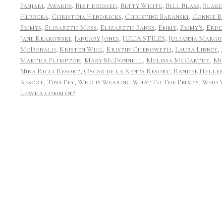
Panjabi
,
Awards
,
Best dressed
,
Betty White
,
Bill Blass
,
Blake
Herrera
,
Christina Hendricks
,
Christine Baranski
,
Connie B
Emmys
,
Elisabeth Moss
,
Elizabeth Banks
,
Emmy
,
Emmy's
,
Erd
Jane Krakowski
,
January Jones
,
JULIA STILES
,
Julianna Margu
McDonald
,
Kristen Wiig
,
Kristin Chenoweth
,
Laura Linney
,
Martha Plimpton
,
Mary McDonnell
,
Melissa McCarthy
,
Mi
Nina Ricci Resort
,
Oscar de la Renta Resort
,
Randee Helle
Resort
,
Tina Fey
,
Who is Wearing What To The Emmys
,
Who 
Leave a comment