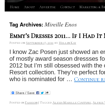
Skip
Home
About
Advertise
Contact
Marketing & B
to
Mireille Enos
Tag Archives:
content
Emmy’s Dresses 2011… If I Had I
Posted on
September 17, 2011
by
Hellin Kay
I know Zac Posen just showed an ent
of mostly award season dressses f
2012 but I’m still obsessed with the
Resort collection. They’re perfect f
Continue 
who is nominated for …
Posted in
Fashion
|
Tagged
Alexis Mabille Couture
,
Alfree