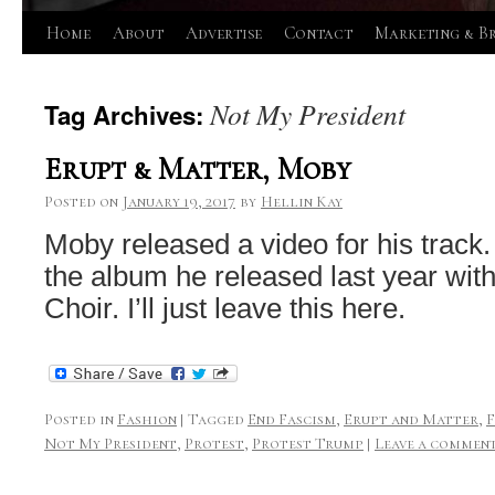
Skip
Home
About
Advertise
Contact
Marketing & B
to
Not My President
Tag Archives:
content
Erupt & Matter, Moby
Posted on
January 19, 2017
by
Hellin Kay
Moby released a video for his track. 
the album he released last year with
Choir. I’ll just leave this here.
Posted in
Fashion
|
Tagged
End Fascism
,
Erupt and Matter
,
Not My President
,
Protest
,
Protest Trump
|
Leave a commen