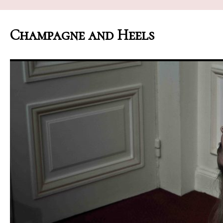
Champagne and Heels