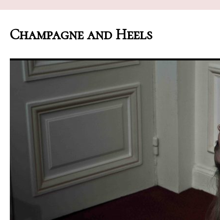
Champagne and Heels