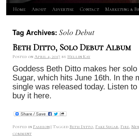
Skip
Home
About
Advertise
Contact
Marketing & B
to
Solo Debut
Tag Archives:
content
Beth Ditto, Solo Debut Album
Posted on
April 4, 2017
by
Hellin Kay
Goddess Beth Ditto makes her solo
Sugar, which hits June 16th. In the 
single was released today. Listen to
buy it here.
Posted in
Fashion
|
Tagged
Beth Ditto
,
Fake Sugar
,
Fire
,
New
comment