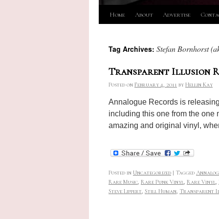
Skip
Home
About
Advertise
Conta
to
Stefan Bornhorst (ak
Tag Archives:
content
Transparent Illusion R
Posted on
February 4, 2011
by
Hellin Kay
Annalogue Records is releasing a
including this one from the one 
amazing and original vinyl, when
Posted in
Uncategorized
|
Tagged
Annalog
Rare Music
,
Rare Punk Vinyl
,
Rare Vinyl
,
Steve Lippert
,
Still Human
,
Transparent I