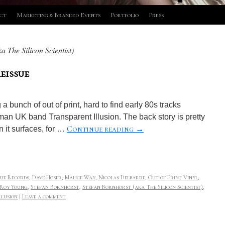
ct
Marketing & Branded Events
Portfolio
Press
a The Silicon Scientist)
eissue
 bunch of out of print, hard to find early 80s tracks
man UK band Transparent Illusion. The back story is pretty
Continue reading
→
 it surfaces, for …
ue Records
,
Dave Hoser
,
Malice Way
,
Nicolas Delbarre
,
Out of Print Vinyl
,
Roy Young
,
Stefan Bornhorst
,
Stefan Bornhorst (aka The Silicon Scientist)
,
llusion
|
Leave a comment