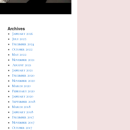
Archives
January 2026
July 2025
December 2024
October 2022
May 2022
November 2021
August 2021
January 2021
December 2020
November 2020
March 2020
February 2020
January 2020
September 2018
March 2018
January 2018
December 2017
November 2017
October 2017