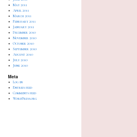
May 2011
April 2011
March 2011
February 2011
January 2011
December 2010
November 2010
October 2010
September 2010
August 2010
July 2010
June 2010
Meta
Log in
Entries feed
Comments feed
WordPress.org