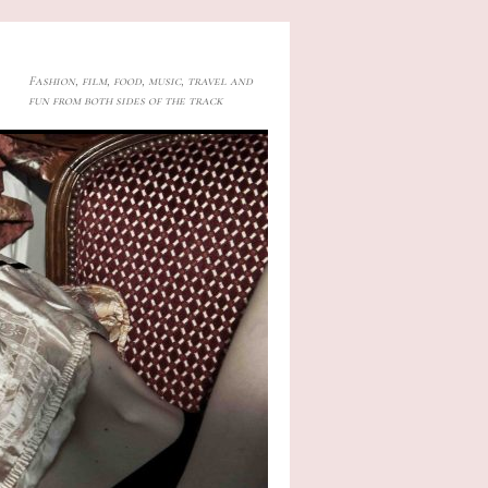
Fashion, film, food, music, travel and
fun from both sides of the track