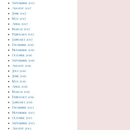
September 2017
August 2017
June 2017
May 2017
April 2017
March 2017
February 2017
January 2017
December 2016
November 2016
October 2016
September 2016
August 2016
July 2016
June 2016
May 2016
April 2016
March 2016
February 2016
January 2016
December 2015
November 2015
October 2015
September 2015
August 2015