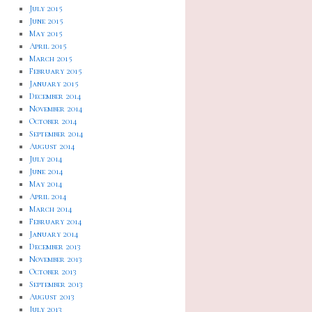
July 2015
June 2015
May 2015
April 2015
March 2015
February 2015
January 2015
December 2014
November 2014
October 2014
September 2014
August 2014
July 2014
June 2014
May 2014
April 2014
March 2014
February 2014
January 2014
December 2013
November 2013
October 2013
September 2013
August 2013
July 2013