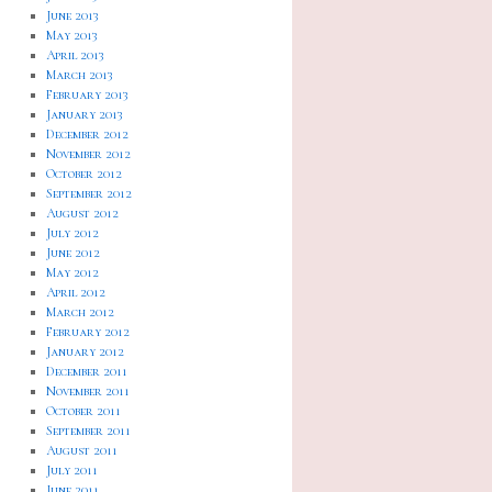
June 2013
May 2013
April 2013
March 2013
February 2013
January 2013
December 2012
November 2012
October 2012
September 2012
August 2012
July 2012
June 2012
May 2012
April 2012
March 2012
February 2012
January 2012
December 2011
November 2011
October 2011
September 2011
August 2011
July 2011
June 2011