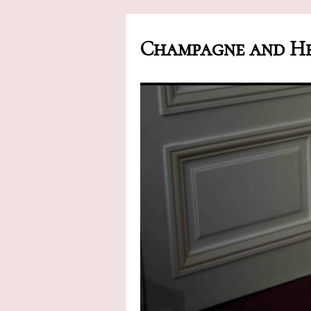
Champagne and He