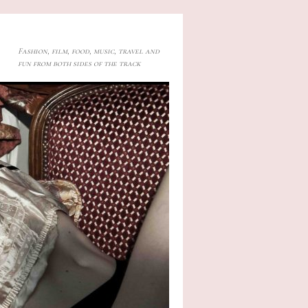
Fashion, film, food, music, travel and
fun from both sides of the track