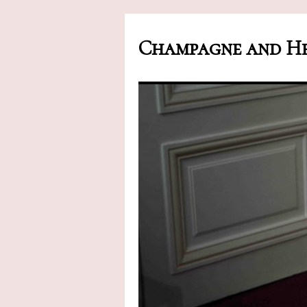
Champagne and He