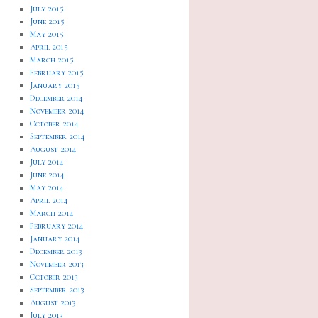
July 2015
June 2015
May 2015
April 2015
March 2015
February 2015
January 2015
December 2014
November 2014
October 2014
September 2014
August 2014
July 2014
June 2014
May 2014
April 2014
March 2014
February 2014
January 2014
December 2013
November 2013
October 2013
September 2013
August 2013
July 2013