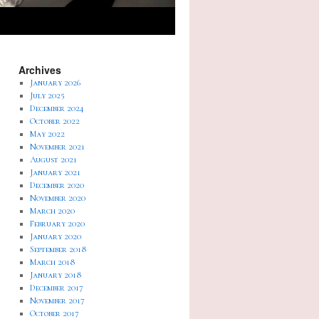
Archives
January 2026
July 2025
December 2024
October 2022
May 2022
November 2021
August 2021
January 2021
December 2020
November 2020
March 2020
February 2020
January 2020
September 2018
March 2018
January 2018
December 2017
November 2017
October 2017