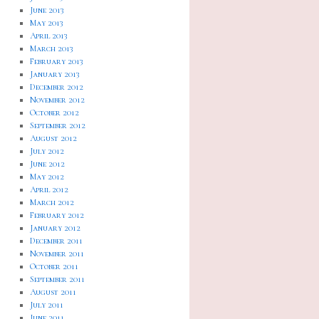
June 2013
May 2013
April 2013
March 2013
February 2013
January 2013
December 2012
November 2012
October 2012
September 2012
August 2012
July 2012
June 2012
May 2012
April 2012
March 2012
February 2012
January 2012
December 2011
November 2011
October 2011
September 2011
August 2011
July 2011
June 2011