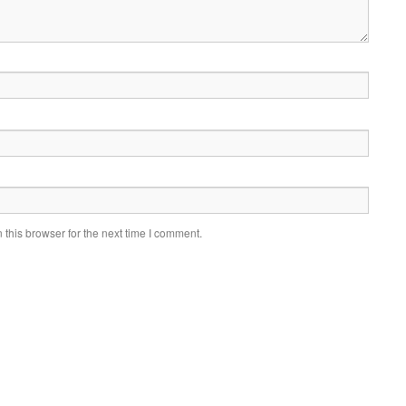
this browser for the next time I comment.