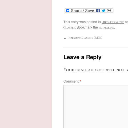
This entry was posted in
an
Uncategorized
. Bookmark the
.
Glasses
permalink
←
Penguin Classics (RED)
Leave a Reply
Your email address will not b
Comment
*