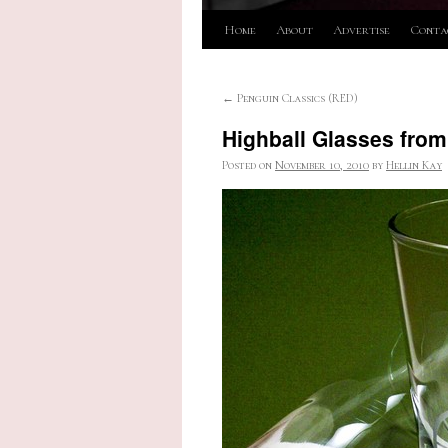
Skip
Home
About
Advertise
Conta
to
←
Penguin Classics (RED)
content
Highball Glasses from
Posted on
November 10, 2010
by
Hellin Kay