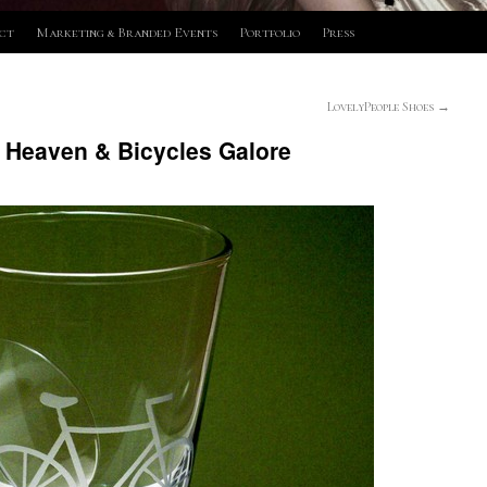
ct
Marketing & Branded Events
Portfolio
Press
LovelyPeople Shoes
→
 Heaven & Bicycles Galore