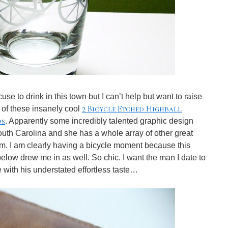
e to drink in this town but I can’t help but want to raise
2 Bicycle Etched Highball
 of these insanely cool
os
. Apparently some incredibly talented graphic design
th Carolina and she has a whole array of other great
m. I am clearly having a bicycle moment because this
elow drew me in as well. So chic. I want the man I date to
 with his understated effortless taste…