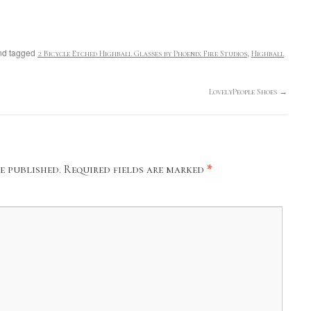
d tagged
,
2 Bicycle Etched Highball Glasses by Phoenix Fire Studios
Highball
LovelyPeople Shoes
→
e published.
Required fields are marked
*