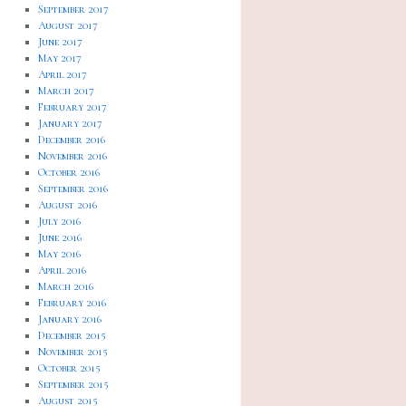
September 2017
August 2017
June 2017
May 2017
April 2017
March 2017
February 2017
January 2017
December 2016
November 2016
October 2016
September 2016
August 2016
July 2016
June 2016
May 2016
April 2016
March 2016
February 2016
January 2016
December 2015
November 2015
October 2015
September 2015
August 2015