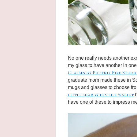
No one really needs another excus
my glass to have another in one
Glasses by Phoenix Fire Studi
graduate mom made these in Sou
mugs and glasses to choose fro
little shabby leather wallet
b
have one of these to impress me