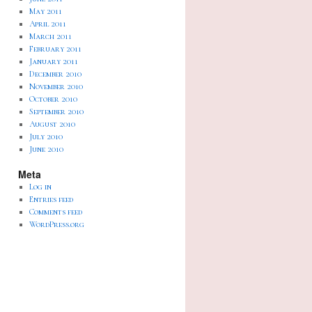
May 2011
April 2011
March 2011
February 2011
January 2011
December 2010
November 2010
October 2010
September 2010
August 2010
July 2010
June 2010
Meta
Log in
Entries feed
Comments feed
WordPress.org