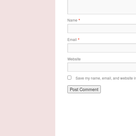
Name
*
Email
*
Website
Save my name, email, and website in 