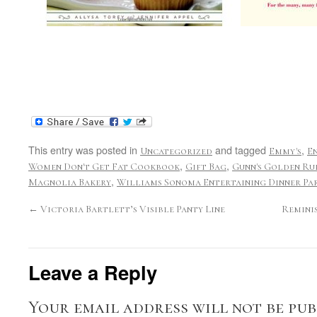
This entry was posted in
and tagged
,
Uncategorized
Emmy's
E
,
,
Women Don't Get Fat Cookbook
Gift Bag
Gunn's Golden Ru
,
Magnolia Bakery
Williams Sonoma Entertaining Dinner Par
←
Victoria Bartlett’s Visible Panty Line
Remini
Leave a Reply
Your email address will not be pub