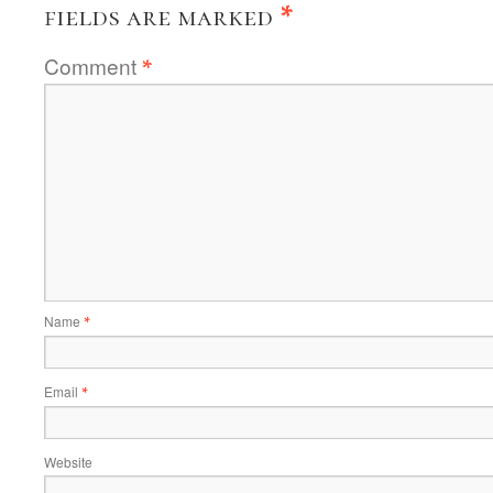
fields are marked
*
Comment
*
Name
*
Email
*
Website