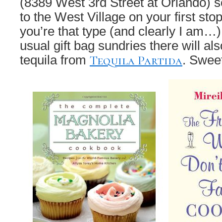
(8389 West 3rd Street at Orlando) s
to the West Village on your first sto
you’re that type (and clearly I am…) 
usual gift bag sundries there will als
Tequila Partida
tequila from
. Swee