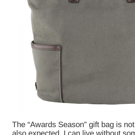
The “Awards Season” gift bag is not
also expected. I can live without som