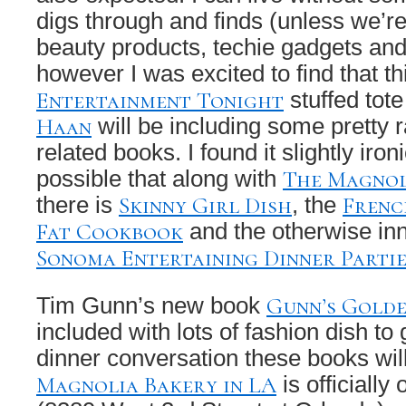
digs through and finds (unless we’re
beauty products, techie gadgets and
however I was excited to find that th
Entertainment Tonight
stuffed tot
Haan
will be including some pretty 
related books. I found it slightly iron
The Magnol
possible that along with
Skinny Girl Dish
Frenc
there is
, the
Fat Cookbook
and the otherwise in
Sonoma Entertaining Dinner Partie
Gunn’s Golde
Tim Gunn’s new book
included with lots of fashion dish to
dinner conversation these books will
Magnolia Bakery in LA
is officially