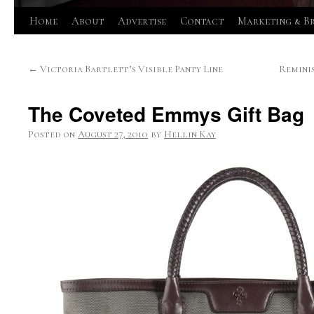
Skip
Home
About
Advertise
Contact
Marketing & B
to
←
Victoria Bartlett’s Visible Panty Line
Remini
content
The Coveted Emmys Gift Bag
Posted on
August 27, 2010
by
Hellin Kay