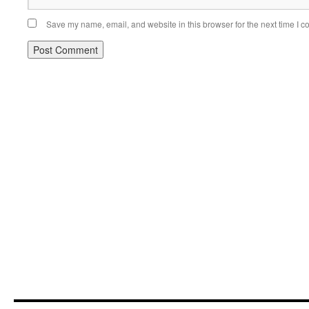
Save my name, email, and website in this browser for the next time I 