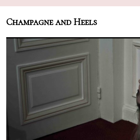
Champagne and Heels