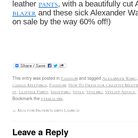
pants
leather
, with a beautifully cut
blazer
and these sick Alexander 
on sale by the way 60% off!)
This entry was posted in
and tagged
Fashion
Alexander Wang
,
,
casual Meetings
Fashion
How To Dress for Creative Meeti
,
,
,
,
,
,
it
Leather Pants
Shopping
Style
Styling
Stylist Advice
Bookmark the
.
permalink
←
Molton Brown Scents Launch
Leave a Reply