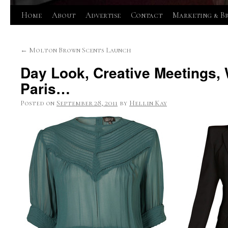
Skip
Home
About
Advertise
Contact
Marketing & B
to
←
Molton Brown Scents Launch
content
Day Look, Creative Meetings, 
Paris…
Posted on
September 28, 2011
by
Hellin Kay