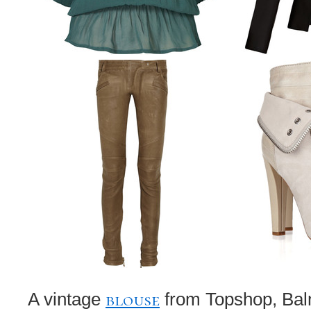
blouse
A vintage
from Topshop, Bal