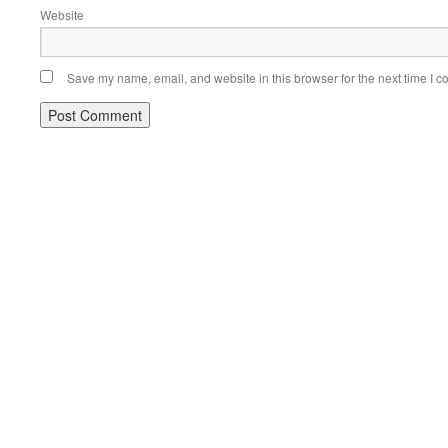
Website
Save my name, email, and website in this browser for the next time I 