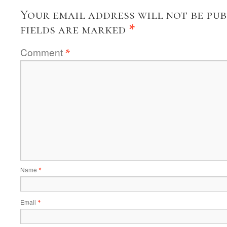
Your email address will not be pub
fields are marked
*
Comment
*
Name
*
Email
*