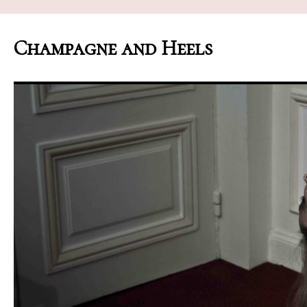
Champagne and Heels