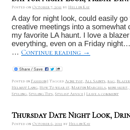
Posted on
October 7, 2011
by
Hellin Kay
A day for night look, could easily go
creative meetings into a somewhat c
my favorite LA haunt. I love a blaze
everything, even on a Friday night
Continue reading
→
…
Posted in
Fashion
|
Tagged
Acne top
,
All Saints
,
bag
,
Blazer
Helmut Lang
,
How To wear it
,
Martin Margiela
,
mini skirt
,
Styling
,
Styling Tips
,
Stylist Advice
|
Leave a comment
Thursday Date Night Look, Dri
Posted on
October 6, 2011
by
Hellin Kay