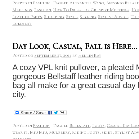
Posted in
Fashion
|
Tagged
Alexander Wang
,
Antonio Berard
Meetings
,
Fashion
,
How To Dress for Creative Meetings
,
How
Leather Pants
,
Shopping
,
Style
,
Styling
,
Stylist Advice
,
Top
comment
Day Look, Casual, Fall is Here…
Posted on
September 27, 2011
by
Hellin Kay
A cozy VPL knit pullover, a pleated Mu
gorgeous Bellstaff leather riding bo
bag all make for a great casual day lo
city.
Posted in
Fashion
|
Tagged
Bellstaff
,
Boots
,
Casual Day Lo
wear it
,
Miu Miu
,
Mulberry
,
Riding Boots
,
skirt
,
Stylist Adv