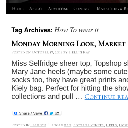
Skip
Home
About
Advertise
Contact
Marketing & B
to
How To wear it
Tag Archives:
content
Monday Morning Look, Market 
Posted on
October 17, 2011
by
Hellin Kay
Miss Selfridge sheer top, Topshop s
Mary Jane heels (maybe some cute 
socks too, they have great prints an
Kiely bag. Perfect for hitting the s
Continue re
collections and pull …
Posted in
Fashion
|
Tagged
bag
,
Bottega Veneta
,
Heels
,
How 