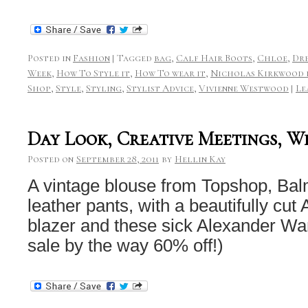
Posted in
Fashion
|
Tagged
bag
,
Calf Hair Boots
,
Chloe
,
Dre
Week
,
How To Style it
,
How To wear it
,
Nicholas Kirkwood 
Shop
,
Style
,
Styling
,
Stylist Advice
,
Vivienne Westwood
|
Le
Day Look, Creative Meetings, Wi
Posted on
September 28, 2011
by
Hellin Kay
A vintage blouse from Topshop, Ba
leather pants, with a beautifully cut
blazer and these sick Alexander Wa
sale by the way 60% off!)