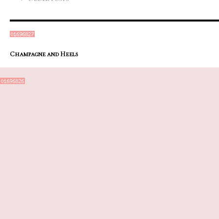
Champagne and Heels