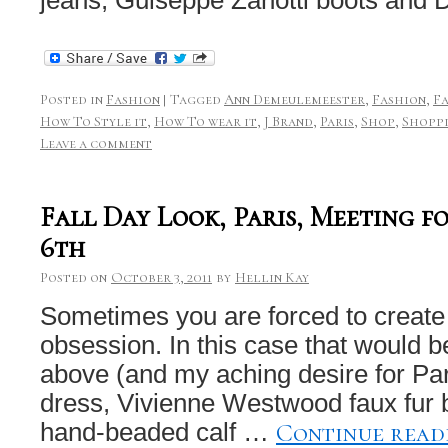
Posted in
Fashion
|
Tagged
Ann Demeulemeester
,
Fashion
,
F
How To Style it
,
How To wear it
,
J Brand
,
Paris
,
Shop
,
Shopp
Leave a comment
Fall Day Look, Paris, Meeting f
6th
Posted on
October 3, 2011
by
Hellin Kay
Sometimes you are forced to create
obsession. In this case that would b
above (and my aching desire for Par
dress, Vivienne Westwood faux fur 
Continue rea
hand-beaded calf …