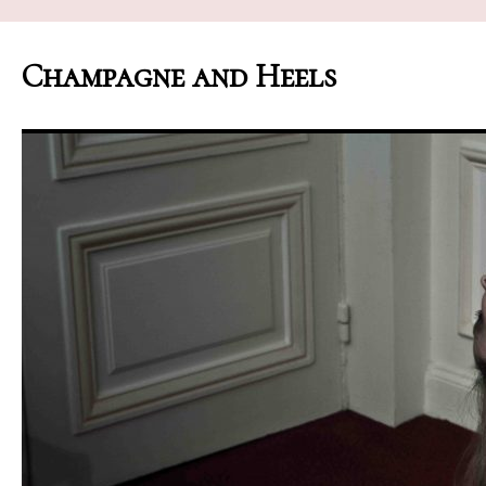
Champagne and Heels