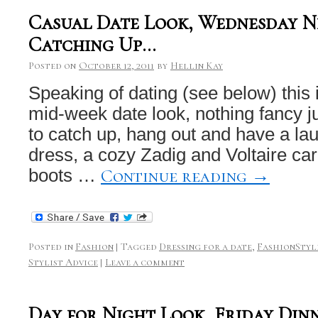
Casual Date Look, Wednesday N
Catching Up…
Posted on
October 12, 2011
by
Hellin Kay
Speaking of dating (see below) this 
mid-week date look, nothing fancy ju
to catch up, hang out and have a la
dress, a cozy Zadig and Voltaire c
Continue reading
→
boots …
Posted in
Fashion
|
Tagged
Dressing for a date
,
FashionStyl
Stylist Advice
|
Leave a comment
Day for Night Look, Friday Din