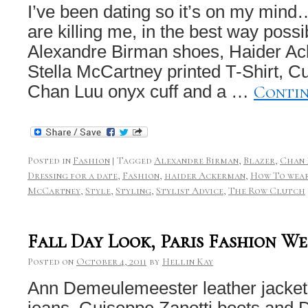
I’ve been dating so it’s on my min
are killing me, in the best way poss
Alexandre Birman shoes, Haider Ac
Stella McCartney printed T-Shirt, Cur
Conti
Chan Luu onyx cuff and a …
Posted in
Fashion
|
Tagged
Alexandre Birman
,
Blazer
,
Chan 
Dressing for a date
,
Fashion
,
haider Ackerman
,
How To wear
McCartney
,
Style
,
Styling
,
Stylist Advice
,
The Row Clutch
Fall Day Look, Paris Fashion We
Posted on
October 4, 2011
by
Hellin Kay
Ann Demeulemeester leather jacket
jeans, Guiseppe Zanotti boots and 