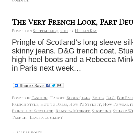
comment
The Very French Look, Part De
Posted on
September 25, 2011
by
Hellin Kay
Pringle of Scotland’s long sleeve si
skinny jeans, D&G trench coat, Stua
high heel boots and a Rebecca Minko
in Paris next week…
Posted in
Fashion
|
Tagged
BlouseJeans
,
Boots
,
D&G
,
For Fas
French Style
,
How to Dress
,
How To Style it
,
How To wear i
Pringle of Scotland
,
Rebecca Minkoff
,
Shopping
,
Stuart W
Trench
|
Leave a comment
←
Older posts