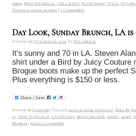
janes
,
Miss Selfridge
,
Orla Kiely
,
Plaid Skirt
,
Style
,
Stylin
Topshop sheer blouse
|
2 Comments
Day Look, Sunday Brunch, LA is
Posted on
October 16, 2011
by
Hellin Kay
It’s sunny and 70 in LA. Steven Alan
shirt under a Bird by Juicy Couture
Brogue boots make up the perfect S
Plus everything is $150 or less.
Posted in
Fashion
|
Tagged
Advice from A Stylist
,
Bird By J
it
,
How To wear it
,
LA Stylists
,
Mesh Sweater
,
Shirt
,
skirt
,
S
Brunch
|
Leave a comment