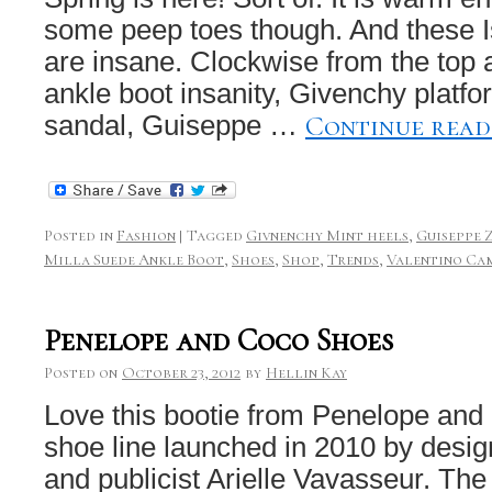
some peep toes though. And these I
are insane. Clockwise from the top a
ankle boot insanity, Givenchy platfo
Continue rea
sandal, Guiseppe …
Posted in
Fashion
|
Tagged
Givnenchy Mint heels
,
Guiseppe 
Milla Suede Ankle Boot
,
Shoes
,
Shop
,
Trends
,
Valentino Ca
Penelope and Coco Shoes
Posted on
October 23, 2012
by
Hellin Kay
Love this bootie from Penelope an
shoe line launched in 2010 by desig
and publicist Arielle Vavasseur. Th