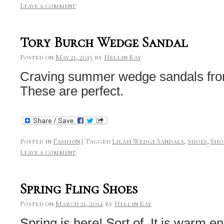
Leave a comment
Tory Burch Wedge Sandal
Posted on
May 21, 2015
by
Hellin Kay
Craving summer wedge sandals fro
These are perfect.
Posted in
Fashion
|
Tagged
Lilah Wedge Sandals
,
Shoes
,
Sho
Leave a comment
Spring Fling Shoes
Posted on
March 21, 2014
by
Hellin Kay
Spring is here! Sort of. It is warm e