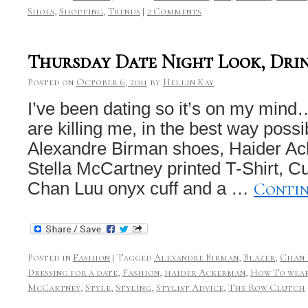
Shoes
,
Shopping
,
Trends
|
2 Comments
Thursday Date Night Look, Dri
Posted on
October 6, 2011
by
Hellin Kay
I’ve been dating so it’s on my min
are killing me, in the best way poss
Alexandre Birman shoes, Haider Ac
Stella McCartney printed T-Shirt, Cur
Conti
Chan Luu onyx cuff and a …
Posted in
Fashion
|
Tagged
Alexandre Birman
,
Blazer
,
Chan 
Dressing for a date
,
Fashion
,
haider Ackerman
,
How To wear
McCartney
,
Style
,
Styling
,
Stylist Advice
,
The Row Clutch