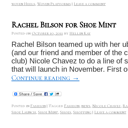
woven Heels
,
Woven Platforms
|
Leave a comment
Rachel Bilson for Shoe Mint
Posted on
October 10, 2011
by
Hellin Kay
Rachel Bilson teamed up with her ube
(and our friend and member of the co
club) Nicole Chavez to do a line of 
that will launch in November. First 
Continue reading
→
Posted in
Fashion
|
Tagged
Fashion
,
news
,
Nicole Chavez
,
Ra
Shoe Launch
,
Shoe Mint
,
Shoes
,
Shopping
|
Leave a comment