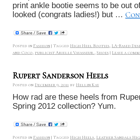
print ankle bootie seems to be out o
Con
looked (congrats ladies!) but …
Posted in
Fashion
|
Tagged
High Heel Booties
,
LA-Based Des
and Coco
,
publicist Arielle Vavasseur.
,
Shoes
|
Leave a comm
Rupert Sanderson Heels
Posted on
December 9, 2011
by
Hellin Kay
How rad are these heels from Rupe
Spring 2012 collection? Yum.
Posted in
Fashion
|
Tagged
High Heels
,
Leather Sandals Hi