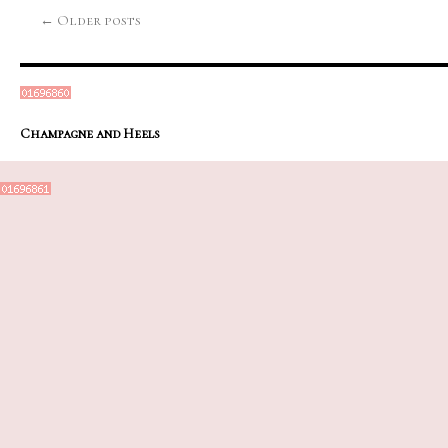
←
Older posts
Champagne and Heels