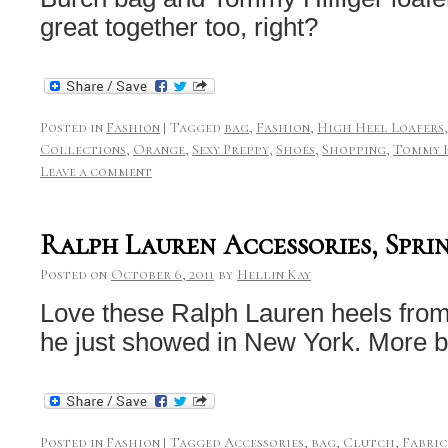
great together too, right?
Posted in
Fashion
|
Tagged
bag
,
Fashion
,
High Heel Loafers
Collections
,
Orange
,
Sexy Preppy
,
Shoes
,
Shopping
,
Tommy H
Leave a comment
Ralph Lauren Accessories, Spri
Posted on
October 6, 2011
by
Hellin Kay
Love these Ralph Lauren heels from
he just showed in New York. More
Posted in
Fashion
|
Tagged
Accessories
,
bag
,
Clutch
,
Fabric