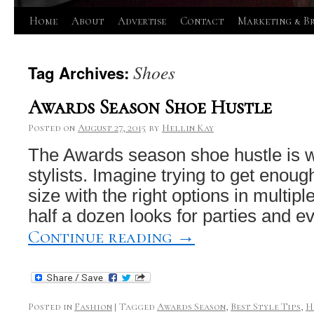
Skip
Home
About
Advertise
Contact
Marketing & B
to
Shoes
Tag Archives:
content
Awards Season Shoe Hustle
Posted on
August 27, 2015
by
Hellin Kay
The Awards season shoe hustle is w
stylists. Imagine trying to get enoug
size with the right options in multipl
half a dozen looks for parties and e
Continue reading
→
Posted in
Fashion
|
Tagged
Awards Season
,
Best Style Tips
,
H