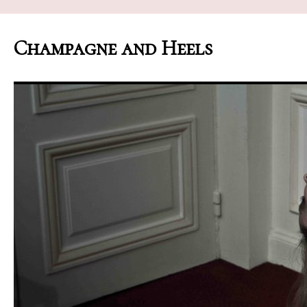
Champagne and Heels