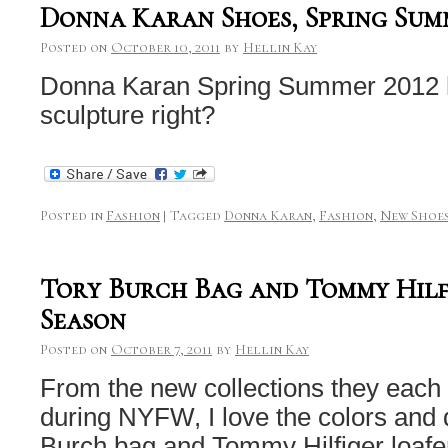
Donna Karan Shoes, Spring Sum
Posted on
October 10, 2011
by
Hellin Kay
Donna Karan Spring Summer 2012 he
sculpture right?
Posted in
Fashion
|
Tagged
Donna Karan
,
Fashion
,
New Shoe
Tory Burch Bag and Tommy Hilf
Season
Posted on
October 7, 2011
by
Hellin Kay
From the new collections they each
during NYFW, I love the colors and d
Burch bag and Tommy Hilfiger loafe