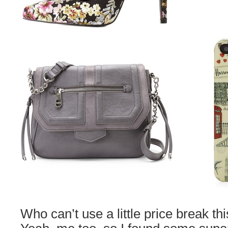
Who can’t use a little price break th