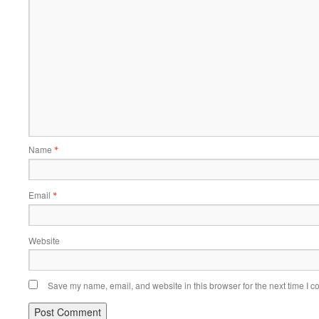
Name
*
Email
*
Website
Save my name, email, and website in this browser for the next time I 