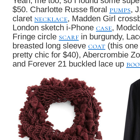
Yeah, me too, so I found some super 
pumps
$50. Charlotte Russe floral
, 
necklace
claret
, Madden Girl cros
case
London sketch i-Phone
, Modclo
scarf
Fringe circle
in burgundy, Lac
coat
breasted long sleeve
(this one i
pretty chic for $40), Abercrombie Z
boo
and Forever 21 buckled lace up