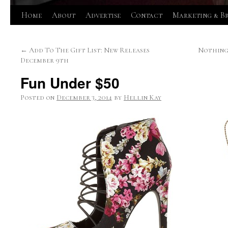
Skip
Home
About
Advertise
Contact
Marketing & B
to
←
Add To The Gift List: New Releases
Nothing 
content
December 9th
Fun Under $50
Posted on
December 3, 2014
by
Hellin Kay