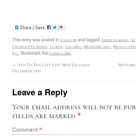
This entry was posted in
and tagged
,
Fashion
Abercrombie
Af
,
,
,
,
Charlotte Russe
J Crew
Laconic
Madden Girl
Modcloth
. Bookmark the
.
$50
permalink
←
Add To The Gift List: New Releases
Nothing 
December 9th
Leave a Reply
Your email address will not be pub
fields are marked
*
Comment
*