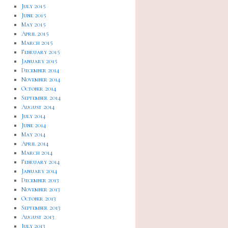
July 2015
June 2015
May 2015
April 2015
March 2015
February 2015
January 2015
December 2014
November 2014
October 2014
September 2014
August 2014
July 2014
June 2014
May 2014
April 2014
March 2014
February 2014
January 2014
December 2013
November 2013
October 2013
September 2013
August 2013
July 2013