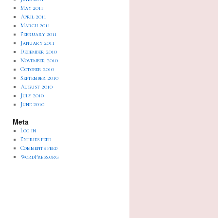
May 2011
April 2011
March 2011
February 2011
January 2011
December 2010
November 2010
October 2010
September 2010
August 2010
July 2010
June 2010
Meta
Log in
Entries feed
Comments feed
WordPress.org