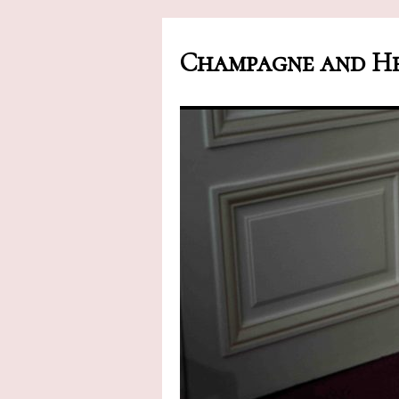
Champagne and He