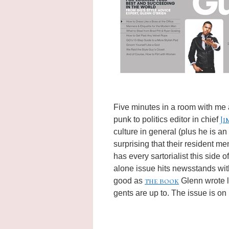
Five minutes in a room with me
Ji
punk to politics editor in chief
culture in general (plus he is an
surprising that their resident me
has every sartorialist this side
alone issue hits newsstands wi
the book
good as
Glenn wrote la
gents are up to. The issue is o