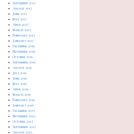
September 2017
August 2017
June 2017
May 2017
April 2017
March 2017
February 2017
January 2017
December 2016
November 2016
October 2016
September 2016
August 2016
July 2016
June 2016
May 2016
April 2016
March 2016
February 2016
January 2016
December 2015
November 2015
October 2015
September 2015
August 2015