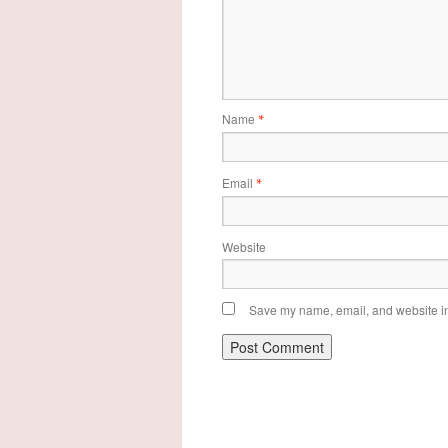
Name
*
Email
*
Website
Save my name, email, and website in 