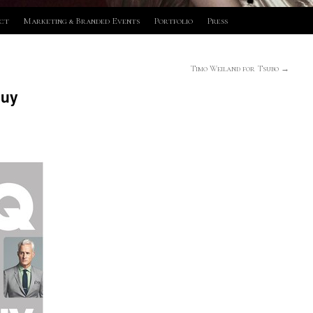
ct
Marketing & Branded Events
Portfolio
Press
Timo Weiland for Tsubo
→
Guy