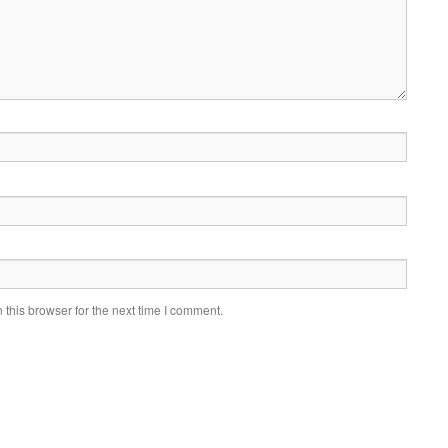
this browser for the next time I comment.