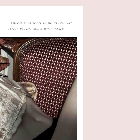
Fashion, film, food, music, travel and
fun from both sides of the track