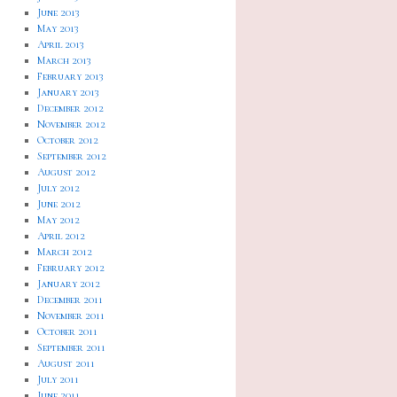
June 2013
May 2013
April 2013
March 2013
February 2013
January 2013
December 2012
November 2012
October 2012
September 2012
August 2012
July 2012
June 2012
May 2012
April 2012
March 2012
February 2012
January 2012
December 2011
November 2011
October 2011
September 2011
August 2011
July 2011
June 2011