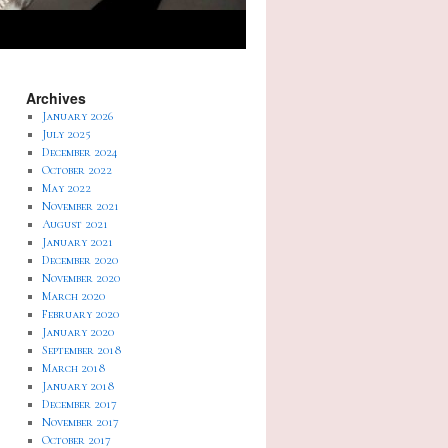
Archives
January 2026
July 2025
December 2024
October 2022
May 2022
November 2021
August 2021
January 2021
December 2020
November 2020
March 2020
February 2020
January 2020
September 2018
March 2018
January 2018
December 2017
November 2017
October 2017