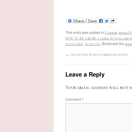
This entry was posted in
,
Fashion
Media/Pu
HOW TO BE A MAN: A Guide To Style and B
,
. Bookmark the
Style Guide
Style Guy
perm
←
Clos du Bois Rouge Cosmétique by Pixi
Leave a Reply
Your email address will not b
Comment
*