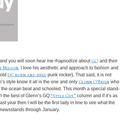
GQ
 and you will soon hear me rhapsodize about
and their
m Nelson
. I love his aesthetic and approach to fashion and
DC born and bred
 old
punk rocker). That said, it is not
Glenn O’Brien
n’s style know it all is the one and only
who
 of the ocean beat and schooled. This month a special stand-
“Style Guy”
th the best of Glenn’s GQ
column and if it’s as
st year then I will be the first lady in line to see what the
n newsstands through January.