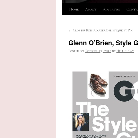
Skip
Home
About
Advertise
Conta
to
←
Clos du Bois Rouge Cosmétique by Pixi
content
Glenn O’Brien, Style 
Posted on
October 17, 2012
by
Hellin Kay