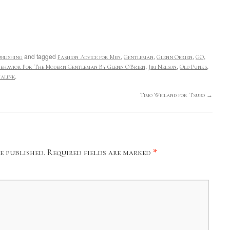
and tagged
,
,
,
,
blishing
Fashion Advice for Men
Gentleman
Glenn Obrien
GQ
,
,
,
ehavior For The Modern Gentleman By Glenn O’Brien
Jim Nelson
Old Punks
.
alink
Timo Weiland for Tsubo
→
e published.
Required fields are marked
*