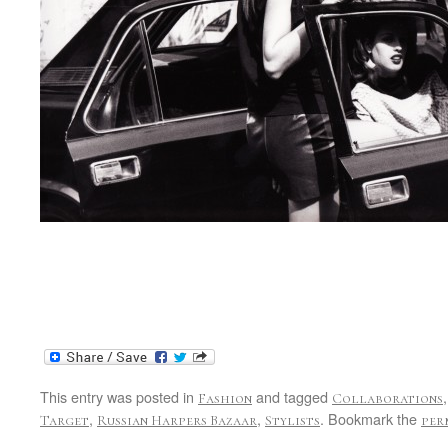
This entry was posted in
and tagged
Fashion
Collaborations
,
,
. Bookmark the
Target
Russian Harpers Bazaar
Stylists
per