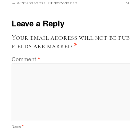
←
Windsor Store Rhinestone Bag
Ma
Leave a Reply
Your email address will not be pub
fields are marked
*
Comment
*
Name
*