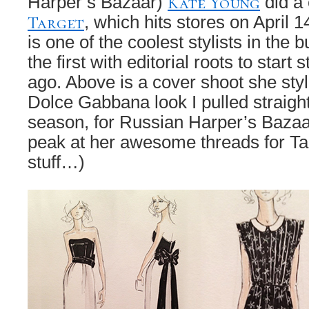
Kate Young
Harper’s Bazaar)
did a 
Target
, which hits stores on April 1
is one of the coolest stylists in the
the first with editorial roots to start
ago. Above is a cover shoot she style
Dolce Gabbana look I pulled straight
season, for Russian Harper’s Bazaa
peak at her awesome threads for Tar
stuff…)