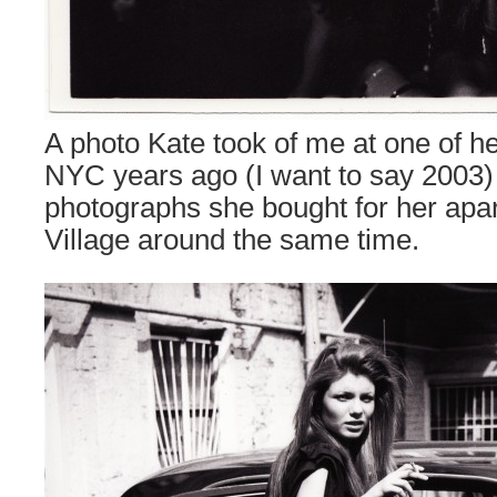
A photo Kate took of me at one of he
NYC years ago (I want to say 2003)
photographs she bought for her apa
Village around the same time.