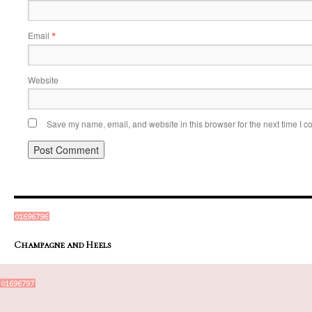
Email
*
Website
Save my name, email, and website in this browser for the next time I 
Champagne and Heels