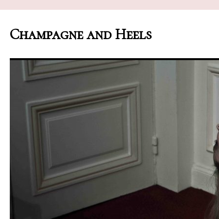
Champagne and Heels