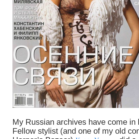
My Russian archives have come in 
Fellow stylist (and one of my old co