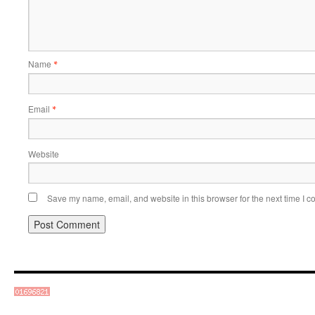
Name
*
Email
*
Website
Save my name, email, and website in this browser for the next time I 