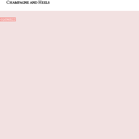
Champagne and Heels