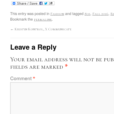
This entry was posted in
and tagged
,
,
Fashion
80s
Fall 2016
R
Bookmark the
.
permalink
←
Kristin Kontrol, X Communicate
Leave a Reply
Your email address will not be pub
fields are marked
*
Comment
*