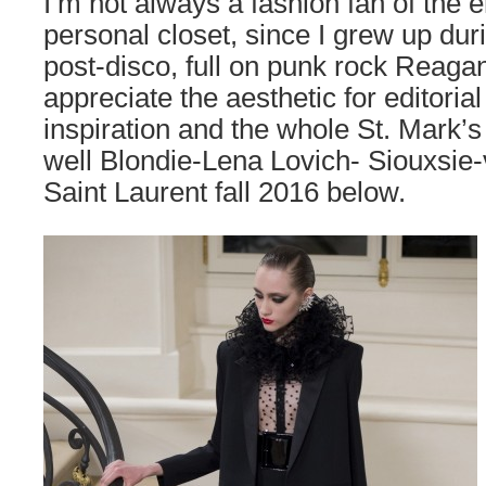
I’m not always a fashion fan of the 
personal closet, since I grew up du
post-disco, full on punk rock Reagan
appreciate the aesthetic for editoria
inspiration and the whole St. Mark’s
well Blondie-Lena Lovich- Siouxsie
Saint Laurent fall 2016 below.