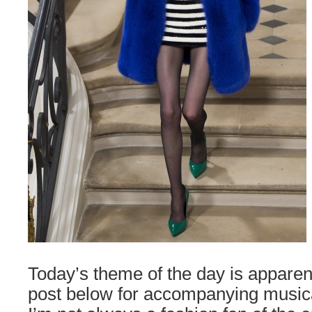
Today’s theme of the day is apparent
post below for accompanying musical