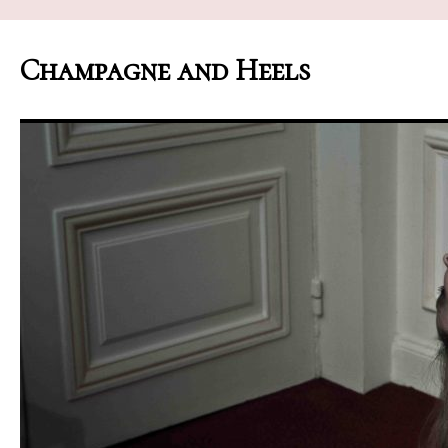
Champagne and Heels