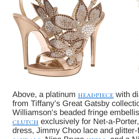
headpiece
Above, a platinum
with d
from Tiffany’s Great Gatsby collect
Williamson’s beaded fringe embellis
clutch
exclusively for Net-a-Porter
dress, Jimmy Choo lace and glitter-