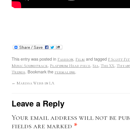
This entry was posted in
,
and tagged
Fashion
Film
F Scott Fi
,
,
,
,
Music Soundtrack
Platinum Head piece
Sia
The XX
Tiffan
. Bookmark the
.
Trends
permalink
←
Marissa Webb in LA
Leave a Reply
Your email address will not be pub
fields are marked
*