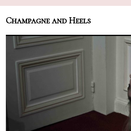
Champagne and Heels