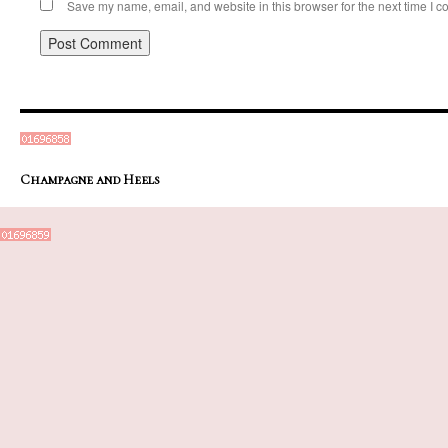
Save my name, email, and website in this browser for the next time I 
Champagne and Heels