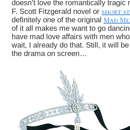
doesn’t love the romantically tragic 
short s
F. Scott Fitzgerald novel or
Mad Me
definitely one of the original
of it all makes me want to go dancin
have mad love affairs with men who
wait, I already do that. Still, it will
the drama on screen…