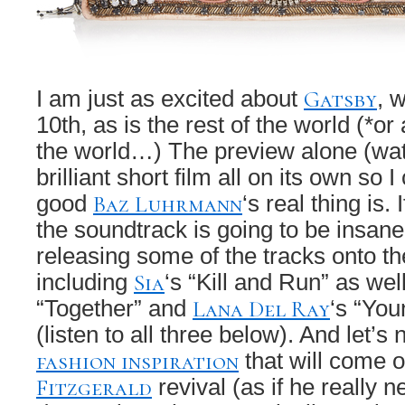
Gatsby
I am just as excited about
, 
10th, as is the rest of the world (*or 
the world…) The preview alone (wat
brilliant short film all on its own so
Baz Luhrmann
good
‘s real thing is.
the soundtrack is going to be insane
releasing some of the tracks onto th
Sia
including
‘s “Kill and Run” as wel
Lana Del Ray
“Together” and
‘s “You
(listen to all three below). And let’s n
fashion inspiration
that will come of
Fitzgerald
revival (as if he really