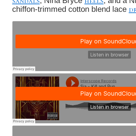
sandals
heels
, Nina Bryce
, and a N
d
chiffon-trimmed cotton blend lace