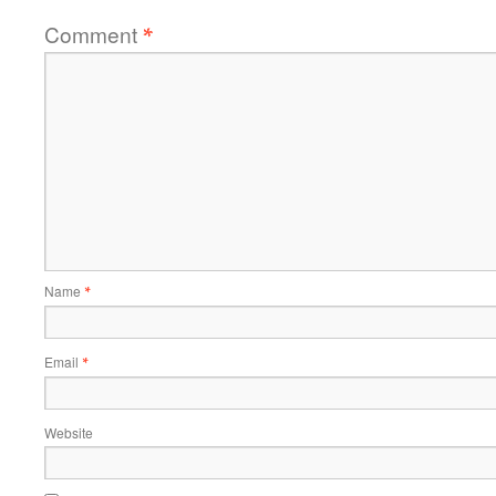
Comment
*
Name
*
Email
*
Website