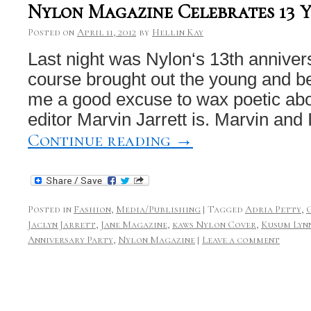
Nylon Magazine Celebrates 13 
Posted on
April 11, 2012
by
Hellin Kay
Last night was Nylon‘s 13th anniver
course brought out the young and bea
me a good excuse to wax poetic abo
editor Marvin Jarrett is. Marvin and
Continue reading
→
Posted in
Fashion
,
Media/Publishing
|
Tagged
Adria Petty
,
Jaclyn Jarrett
,
Jane Magazine
,
kaws Nylon Cover
,
Kusum Lyn
Anniversary Party
,
Nylon Magazine
|
Leave a comment