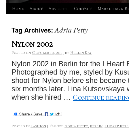
Skip
Home
About
Advertise
Contact
Marketing & B
to
Adria Petty
Tag Archives:
content
Nylon 2002
Posted on
October 10, 2013
by
Hellin Kay
Nylon 2002 in Berlin for the I Heart 
Photographed by me, styled by Kusu
shoot for Nylon before she became t
six months later. Lina Kutsovskaya w
Continue readi
when she hired …
Posted in
Fashion
|
Tagged
Adria Petty
,
Berlin
,
I Heart Berl