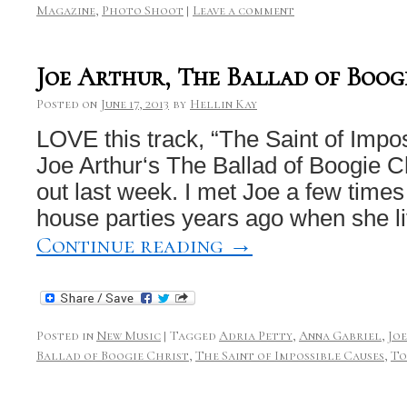
Magazine
,
Photo Shoot
|
Leave a comment
Joe Arthur, The Ballad of Boog
Posted on
June 17, 2013
by
Hellin Kay
LOVE this track, “The Saint of Impo
Joe Arthur‘s The Ballad of Boogie C
out last week. I met Joe a few times 
house parties years ago when she l
Continue reading
→
Posted in
New Music
|
Tagged
Adria Petty
,
Anna Gabriel
,
Jo
Ballad of Boogie Christ
,
The Saint of Impossible Causes
,
To