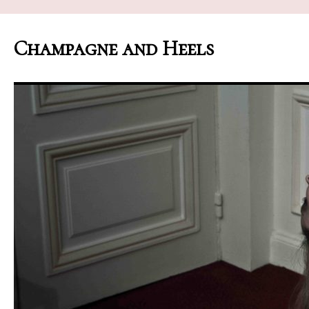
Champagne and Heels