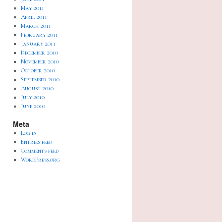
May 2011
April 2011
March 2011
February 2011
January 2011
December 2010
November 2010
October 2010
September 2010
August 2010
July 2010
June 2010
Meta
Log in
Entries feed
Comments feed
WordPress.org