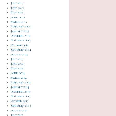
July 2015
June 2015
May 2015
April 2015
March 2015
February 2015
January 2015
December 2014
November 2014
October 2014
September 2014
August 2014
July 2014
June 2014
May 2014
April 2014
March 2014
February 2014
January 2014
December 2013
November 2013
October 2013
September 2013
August 2013
July 2013