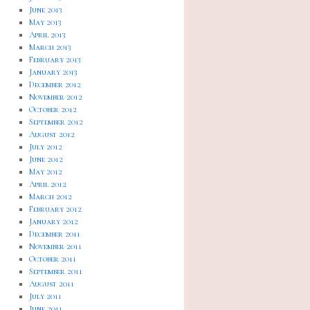
June 2013
May 2013
April 2013
March 2013
February 2013
January 2013
December 2012
November 2012
October 2012
September 2012
August 2012
July 2012
June 2012
May 2012
April 2012
March 2012
February 2012
January 2012
December 2011
November 2011
October 2011
September 2011
August 2011
July 2011
June 2011