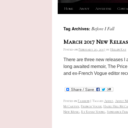
Skip
Home
About
Advertise
Conta
to
Before I Fall
Tag Archives:
content
March 2017 New Releas
Posted on
February 20, 2017
by
Hellin Kay
There are three new releases I a
long awaited memoir, The Price 
and ex-French Vogue editor rec
Posted in
Fashion
|
Tagged
Adult
,
Adult N
McCarthy
,
French Vogue
,
Hazel Hill McCa
New Music
,
Ry Russo Young
,
Sundance Film