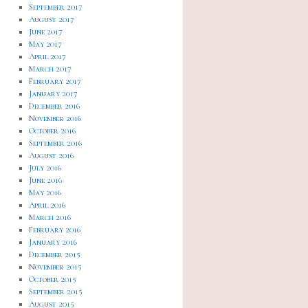
September 2017
August 2017
June 2017
May 2017
April 2017
March 2017
February 2017
January 2017
December 2016
November 2016
October 2016
September 2016
August 2016
July 2016
June 2016
May 2016
April 2016
March 2016
February 2016
January 2016
December 2015
November 2015
October 2015
September 2015
August 2015