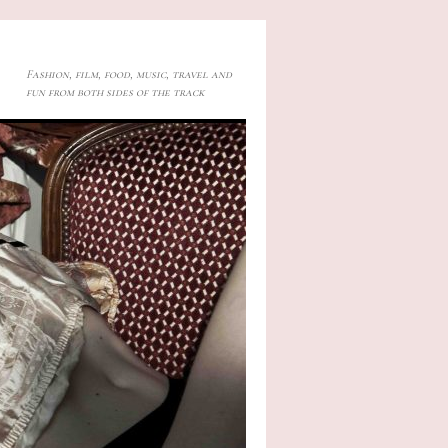
Fashion, film, food, music, travel and
fun from both sides of the track