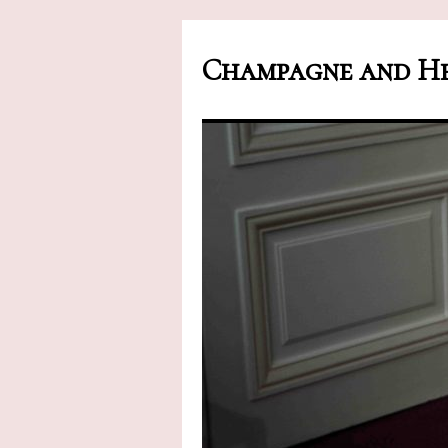
Champagne and He