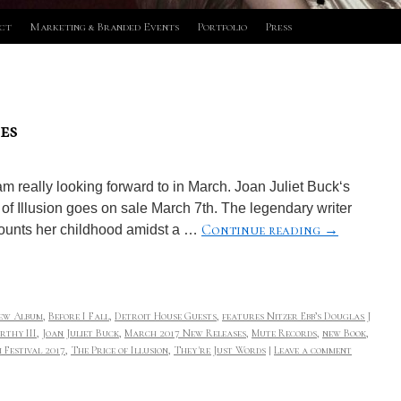
ct
Marketing & Branded Events
Portfolio
Press
es
m really looking forward to in March. Joan Juliet Buck‘s
of Illusion goes on sale March 7th. The legendary writer
Continue reading
→
ounts her childhood amidst a …
ew Album
,
Before I Fall
,
Detroit House Guests
,
features Nitzer Ebb’s Douglas J
rthy III
,
Joan Juliet Buck
,
March 2017 New Releases
,
Mute Records
,
new Book
,
 Festival 2017
,
The Price of Illusion
,
They're Just Words
|
Leave a comment