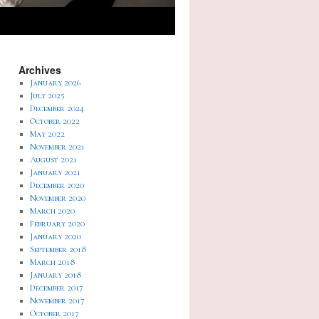
Archives
January 2026
July 2025
December 2024
October 2022
May 2022
November 2021
August 2021
January 2021
December 2020
November 2020
March 2020
February 2020
January 2020
September 2018
March 2018
January 2018
December 2017
November 2017
October 2017