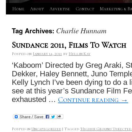
Skip
Home
About
Advertise
Contact
Marketing & B
to
Charlie Hunnam
Tag Archives:
content
Sundance 2011, Films To Watch
Posted on
January 14, 2011
by
Hellin Kay
‘Kaboom’ Directed by Greg Araki, S
Dekker, Haley Bennett, Juno Templ
Kelly Lynch I’ve been dying to do a li
see at this year’s Sundance Film Fes
Continue reading
→
exhausted …
Posted in
Uncategorized
|
Tagged
'Higher Ground' Directed