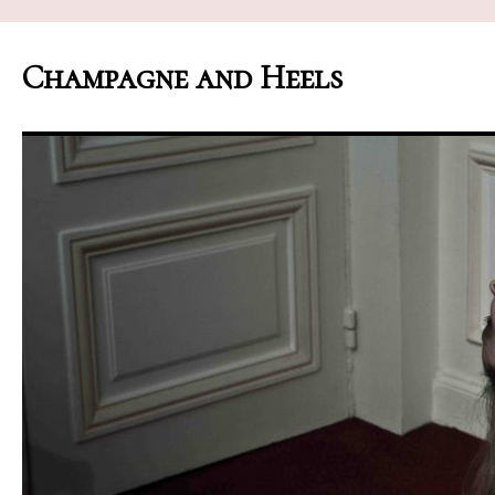
Champagne and Heels