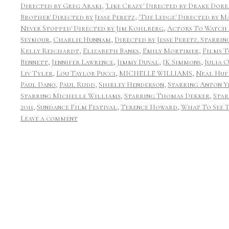
Directed by Greg Araki
,
'Like Crazy' Directed by Drake Dor
Brother' Directed by Jesse Peretz
,
'The Ledge' Directed by
Never Stopped' Directed by Jim Kohlberg
,
Actors To Watch 
Seymour
,
Charlie Hunnam
,
Directed by Jesse Peretz. Starri
Kelly Reichardt
,
Elizabeth Banks
,
Emily Mortimer
,
Films T
Bennett
,
Jennifer Lawrence
,
Jimmy Duval
,
JK Simmons
,
Julia 
Liv Tyler
,
Lou Taylor Pucci
,
MICHELLE WILLIAMS
,
Neal Huf
Paul Dano
,
Paul Rudd
,
Shirley Henderson
,
Starring Anton Y
Starring Michelle Williams
,
Starring Thomas Dekker
,
Star
2011
,
Sundance Film Festival
,
Terence Howard
,
What To See T
Leave a comment