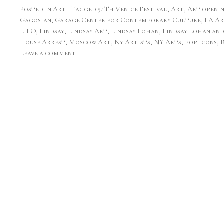
Posted in
Art
|
Tagged
54Th Venice Festival
,
Art
,
Art openi
Gagosian
,
Garage Center for Contemporary Culture
,
LA Ar
LILO
,
Lindsay
,
Lindsay Art
,
Lindsay Lohan
,
Lindsay Lohan and
House Arrest
,
Moscow Art
,
Ny Artists
,
NY Arts
,
pop Icons
,
Leave a comment