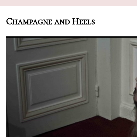
Champagne and Heels