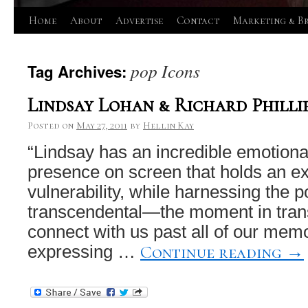
Skip
Home
About
Advertise
Contact
Marketing & B
to
pop Icons
Tag Archives:
content
Lindsay Lohan & Richard Philli
Posted on
May 27, 2011
by
Hellin Kay
“Lindsay has an incredible emotiona
presence on screen that holds an exi
vulnerability, while harnessing the p
transcendental—the moment in transi
connect with us past all of our memo
Continue reading
→
expressing …