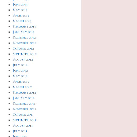
June 2013
May 2013
April 2013
March 2013
February 2013
January 2013
December 2012
November 2012
October 2012
September 2012
August 2012
July 2012
June 2012
May 2012
April 2012
March 2012
February 2012
January 2012
December 2011
November 2011
October 2011
September 2011
August 2011
July 2011
June 2011