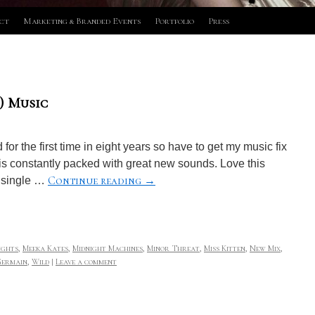
ct
Marketing & Branded Events
Portfolio
Press
) Music
or the first time in eight years so have to get my music fix
 is constantly packed with great new sounds. Love this
Continue reading
→
a single …
ights
,
Meeka Kates
,
Midnight Machines
,
Minor Threat
,
Miss Kitten
,
New Mix
,
Germain
,
Wild
|
Leave a comment