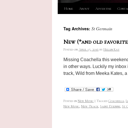
Skip
Home
About
Advertise
Conta
to
St Germain
Tag Archives:
content
New (*and old favorite
Posted on
April 15, 2016
by
Hellin Kay
Missing Coachella this weekend f
in other ways. Luckily my inbox
track, Wild from Meeka Kates, 
Posted in
New Music
|
Tagged
Coachella
,
L
New Music
,
New Track
,
Saint Etienne
,
St 