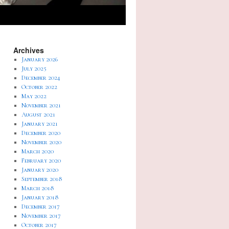
Archives
January 2026
July 2025
December 2024
October 2022
May 2022
November 2021
August 2021
January 2021
December 2020
November 2020
March 2020
February 2020
January 2020
September 2018
March 2018
January 2018
December 2017
November 2017
October 2017