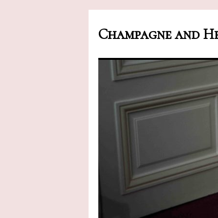
Champagne and He