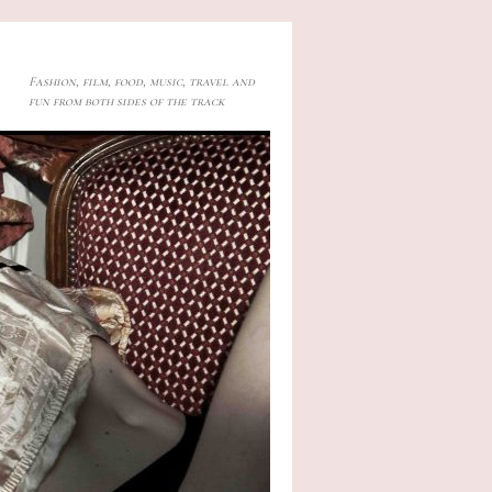
Fashion, film, food, music, travel and
fun from both sides of the track