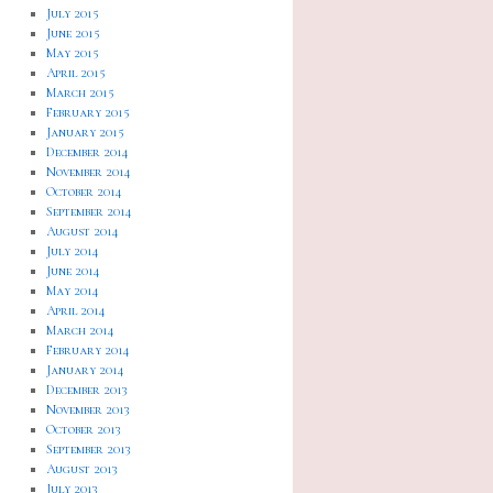
July 2015
June 2015
May 2015
April 2015
March 2015
February 2015
January 2015
December 2014
November 2014
October 2014
September 2014
August 2014
July 2014
June 2014
May 2014
April 2014
March 2014
February 2014
January 2014
December 2013
November 2013
October 2013
September 2013
August 2013
July 2013