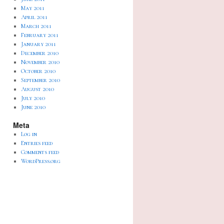
May 2011
April 2011
March 2011
February 2011
January 2011
December 2010
November 2010
October 2010
September 2010
August 2010
July 2010
June 2010
Meta
Log in
Entries feed
Comments feed
WordPress.org