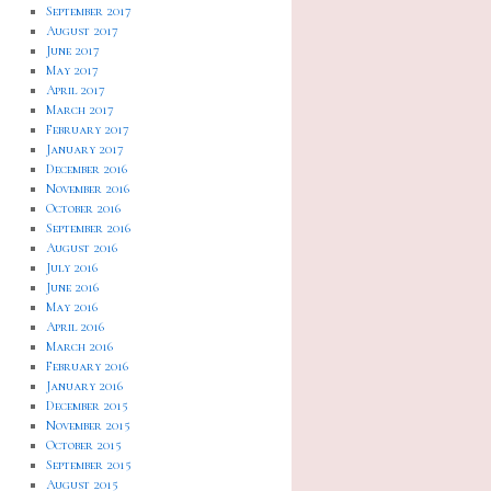
September 2017
August 2017
June 2017
May 2017
April 2017
March 2017
February 2017
January 2017
December 2016
November 2016
October 2016
September 2016
August 2016
July 2016
June 2016
May 2016
April 2016
March 2016
February 2016
January 2016
December 2015
November 2015
October 2015
September 2015
August 2015