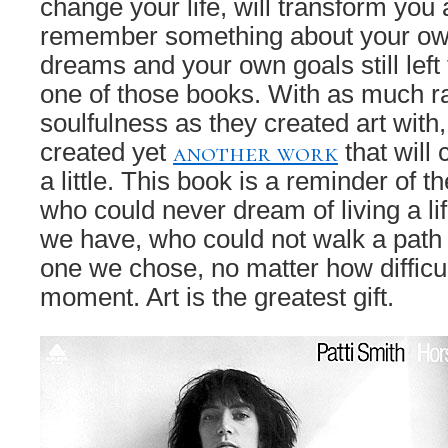
change your life, will transform you 
remember something about your ow
dreams and your own goals still left t
one of those books. With as much 
soulfulness as they created art with
another work
created yet
that will 
a little. This book is a reminder of the
who could never dream of living a li
we have, who could not walk a path 
one we chose, no matter how difficu
moment. Art is the greatest gift.