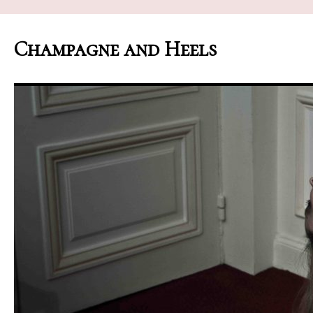
Champagne and Heels