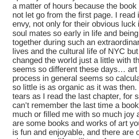
a matter of hours because the book 
not let go from the first page. I read
envy, not only for
their obvious luck 
soul mates so early in life and bein
together during such an extraordinar
lives and the cultural life of NYC bu
changed the world just a little with 
seems so different these days… art 
process in general seems so calcul
so little is as organic as it was then.
tears as I read the last chapter, for
can’t remember the last time a boo
much or filled me with so much joy
are some books and works of art you
is fun and enjoyable, and there are 