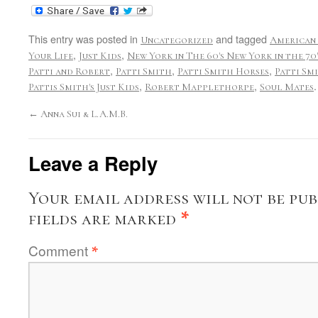
This entry was posted in
and tagged
Uncategorized
American
,
,
Your Life
Just Kids
New York in The 60's New York in the 70
,
,
,
Patti and Robert
Patti Smith
Patti Smith Horses
Patti Sm
,
,
Pattis Smith's Just Kids
Robert Mapplethorpe
Soul Mates
←
Anna Sui & L.A.M.B.
Leave a Reply
Your email address will not be pub
fields are marked
*
Comment
*