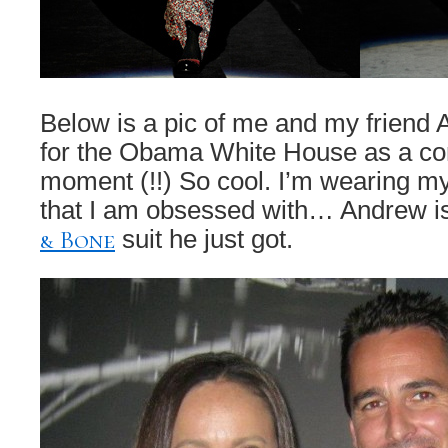
Below is a pic of me and my friend
for the Obama White House as a cor
moment (!!) So cool. I’m wearing my
that I am obsessed with… Andrew i
& Bone
suit he just got.