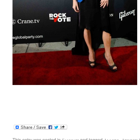
This entry was posted in
and tagged
,