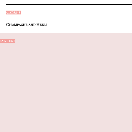
Champagne and Heels