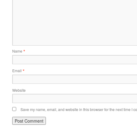
Name
*
Email
*
Website
Save my name, email, and website in this browser for the next time I 