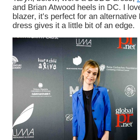
and Brian Atwood heels in DC. I love
blazer, it’s perfect for an alternativ
dress gives it a little bit of an edge.