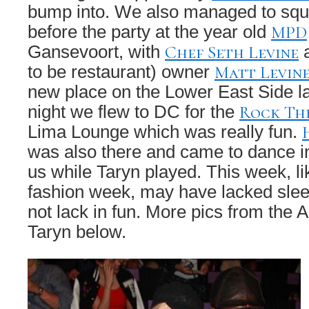
bump into. We also managed to squ
MPD
before the party at the year old
Chef Seth Levine
Gansevoort, with
a
Matt Levin
to be restaurant) owner
new place on the Lower East Side la
Rock Th
night we flew to DC for the
Lima Lounge which was really fun.
was also there and came to dance i
us while Taryn played. This week, li
fashion week, may have lacked sleep
not lack in fun. More pics from the
Taryn below.