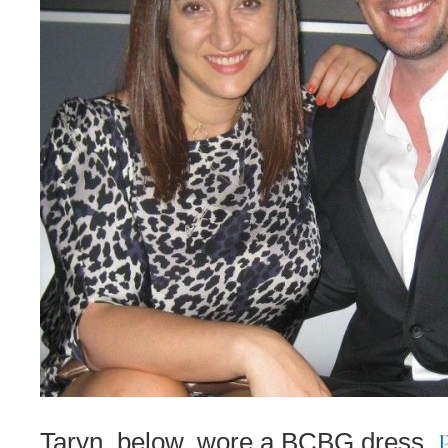
Taryn, below, wore a BCBG dress,