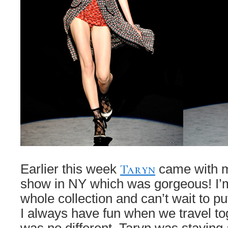
Taryn
Earlier this week
came with m
show in NY which was gorgeous! I’
whole collection and can’t wait to pu
I always have fun when we travel tog