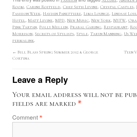
Fashion
Allure
Andrew
,
,
,
,
Room
Carine Roitfeld
Chef Seth Levine
Crystal Castles
,
,
,
Fashion Week
Hayden Panettiere
Lima Lounge
Lindsay Loh
,
,
,
,
,
,
Hotel
Matt Levine
MPD
New Music
New York
NYFW
Oba
,
,
,
,
Pink Tartan
Polly Mellen
Prabal Garung
Restaurant
Roc
,
,
,
,
Morrison
Secrets of Stylists
Style
Taryn Manning
Us We
.
permalink
←
Bill Blass Spring Summer 2012 & George
Teen 
Cortina
Leave a Reply
Your email address will not be pub
fields are marked
*
Comment
*