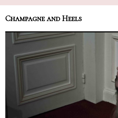
Champagne and Heels