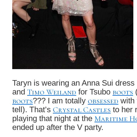
Taryn is wearing an Anna Sui dress
Timo Weiland
boots
and
for Tsubo
(
boots
obsessed
??? I am totally
with
Crystal Castles
tell). That’s
to her 
Maritime H
playing that night at the
ended up after the V party.