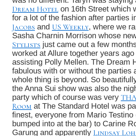
was no different. Taryn was staying
Dream Hotel
on 16th Street which w
for a lot of the fashion after parties 
Jacobs
US Weekly
and
, where we ra
Sasha Charnin Morrison whose ne
Stylists
just came out a few months
worked at Allure together years ag
assisting Polly Mellen. The Dream Ho
fabulous with or without the parties 
whole thing is beyond. So beautifull
the Anna Sui show was also the nigh
THA
party which of course was very
Room
at The Standard Hotel was pa
finest, everyone from Mario Testino 
bumped into at the bar) to Carine Ro
Lindsay Lo
Garung and apparently